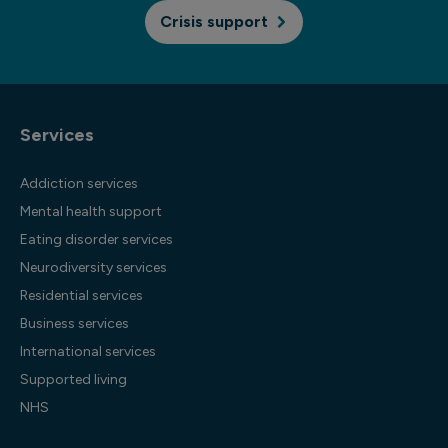
Crisis support
Services
Addiction services
Mental health support
Eating disorder services
Neurodiversity services
Residential services
Business services
International services
Supported living
NHS