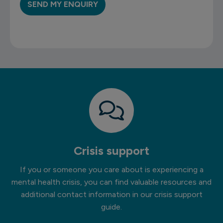
Crisis support
If you or someone you care about is experiencing a
mental health crisis, you can find valuable resources and
additional contact information in our crisis support
guide.