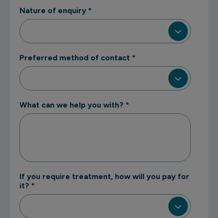
Nature of enquiry
*
Preferred method of contact
*
What can we help you with?
*
If you require treatment, how will you pay for
it?
*