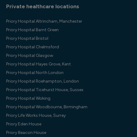
Private healthcare locations
Priory Hospital Altrincham, Manchester
Priory Hospital Barnt Green
Priory Hospital Bristol
Priory Hospital Chelmsford
Priory Hospital Glasgow
Priory Hospital Hayes Grove, Kent
Priory Hospital North London
Priory Hospital Roehampton, London
Priory Hospital Ticehurst House, Sussex
Priory Hospital Woking
Priory Hospital Woodbourne, Birmingham
Priory Life Works House, Surrey
Priory Eden House
Priory Beacon House