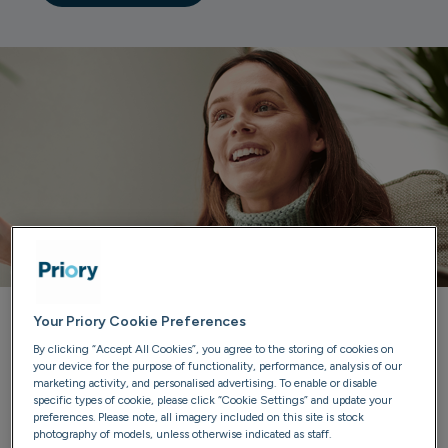
Your Priory Cookie Preferences
Priory can help you
By clicking “Accept All Cookies”, you agree to the storing of cookies on
your device for the purpose of functionality, performance, analysis of our
marketing activity, and personalised advertising. To enable or disable
Our trained advisers are here to listen, provide guidance
specific types of cookie, please click “Cookie Settings” and update your
and discuss treatment options. We'll ensure you have all
preferences. Please note, all imagery included on this site is stock
photography of models, unless otherwise indicated as staff.
the information you need to make confident choices