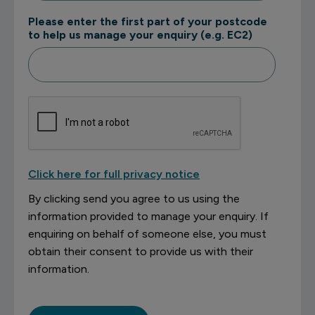
Please enter the first part of your postcode
to help us manage your enquiry (e.g. EC2)
Click here for full privacy notice
By clicking send you agree to us using the
information provided to manage your enquiry. If
enquiring on behalf of someone else, you must
obtain their consent to provide us with their
information.