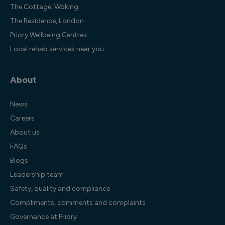
The Cottage, Woking
The Residence, London
Priory Wellbeing Centres
Local rehab services near you
About
News
Careers
About us
FAQs
Blogs
Leadership team
Safety, quality and compliance
Compliments, comments and complaints
Governance at Priory