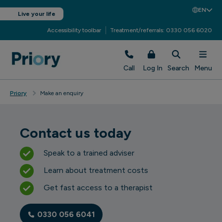
EN
Live your life
Accessibility toolbar
Treatment/referrals: 0330 056 6020
Call
Log In
Search
Menu
Priory
Make an enquiry
Contact us today
Speak to a trained adviser
Learn about treatment costs
Get fast access to a therapist
0330 056 6041