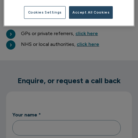
about your wellbeing.
Cookies Settings
Accept All Cookies
Professional referrals
GPs or private referrers,
click here
NHS or local authorities,
click here
Enquire, or request a call back
Your name
*