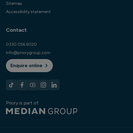
Sitemap
Accessibility statement
Contact
0330 056 6020
info@priorygroup.com
Enquire online
Priory is part of