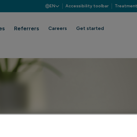
EN
Accessibility toolbar
Treatment
es
Referrers
Careers
Get started