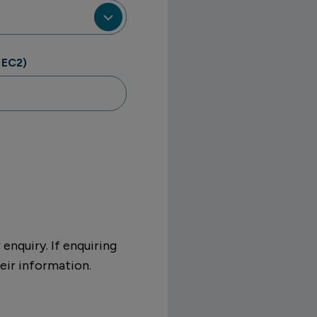
 EC2)
enquiry. If enquiring
eir information.