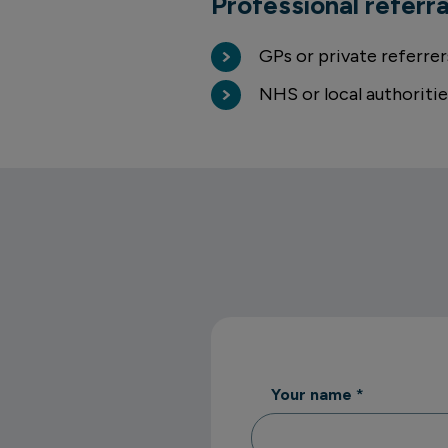
Professional referra
GPs or private referrer
NHS or local authoritie
Your name
*