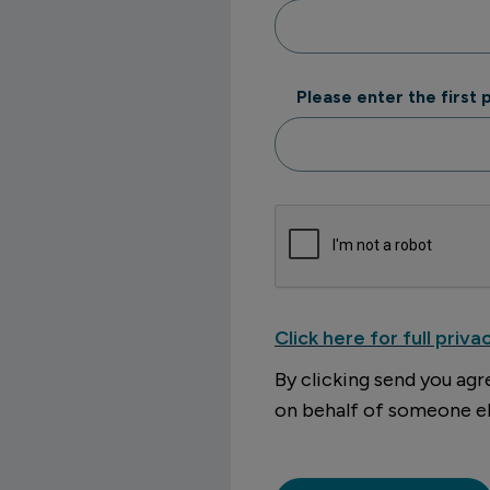
Please enter the first
Click here for full priva
By clicking send you agr
on behalf of someone el