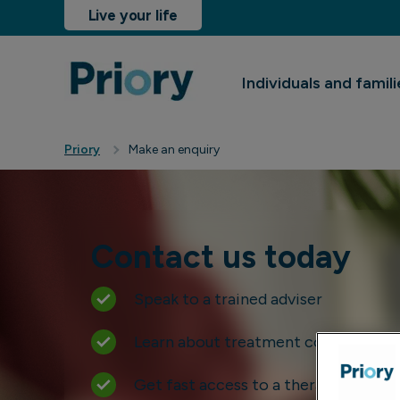
Live your life
Individuals and famili
sinesses and insurers
Resources
Locations
Priory
Make an enquiry
Contact us today
Speak to a trained adviser
Learn about treatment costs
Get fast access to a therapist