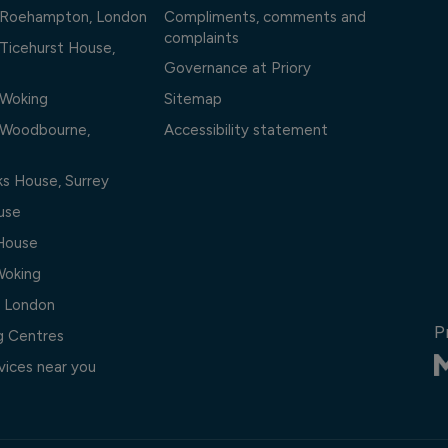
l Roehampton, London
Compliments, comments and
complaints
 Ticehurst House,
Governance at Priory
 Woking
Sitemap
l Woodbourne,
Accessibility statement
ks House, Surrey
use
 House
Woking
, London
P
ng Centres
vices near you