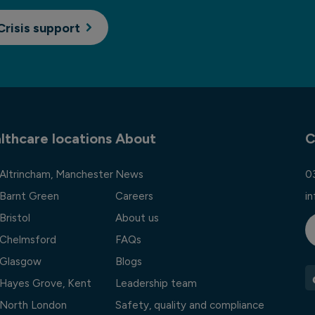
Crisis support
lthcare locations
About
C
 Altrincham, Manchester
News
0
 Barnt Green
Careers
i
Bristol
About us
l Chelmsford
FAQs
l Glasgow
Blogs
l Hayes Grove, Kent
Leadership team
l North London
Safety, quality and compliance