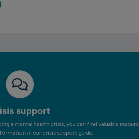
isis support
ng a mental health crisis, you can find valuable resour
formation in our crisis support guide.