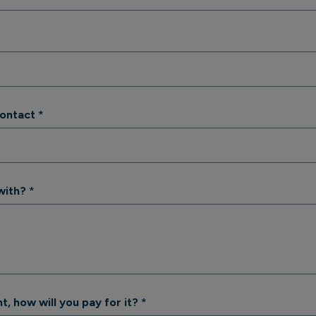
contact
*
with?
*
t, how will you pay for it?
*