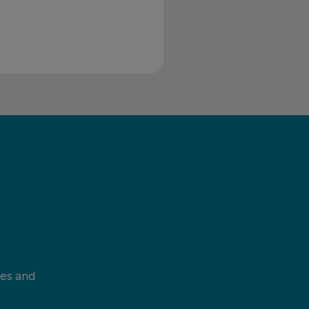
ces and