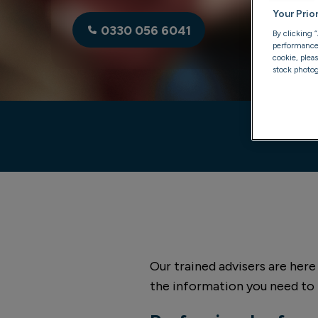
Your Prio
0330 056 6041
By clicking 
performance, 
cookie, plea
stock photog
Our trained advisers are here
the information you need to