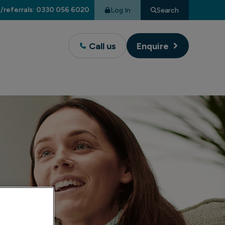
/referrals: 0330 056 6020
Log In
Search
Call us
Enquire