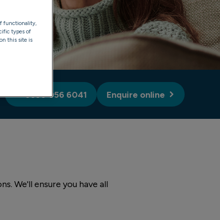
f functionality,
ific types of
n this site is
0330 056 6041
Enquire online
s. We'll ensure you have all