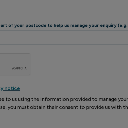
 part of your postcode to help us manage your enquiry (e.g.
cy notice
ee to us using the information provided to manage your 
se, you must obtain their consent to provide us with th