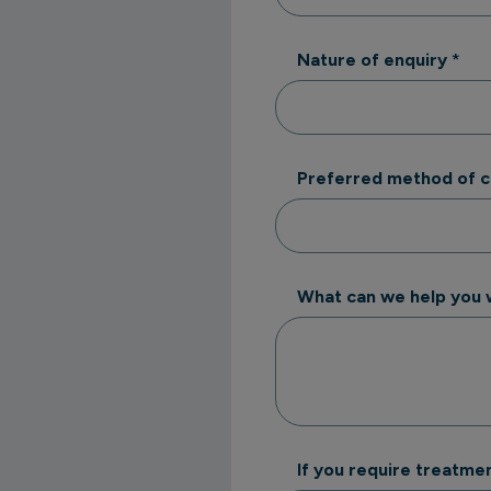
Nature of enquiry
*
Preferred method of 
What can we help you 
If you require treatmen