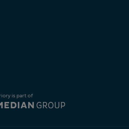
riory is part of