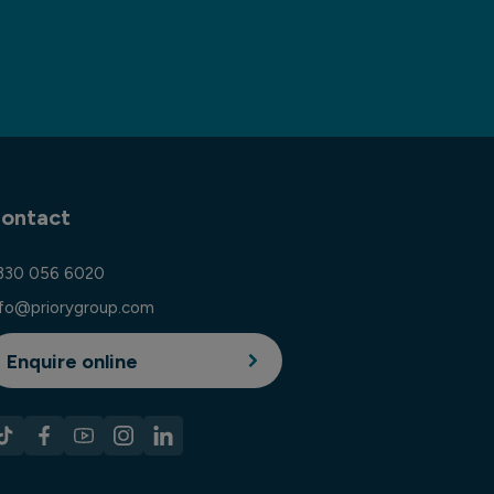
ontact
330 056 6020
nfo@priorygroup.com
Enquire online