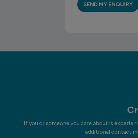
Cr
If you or someone you care about is experienci
additional contact in