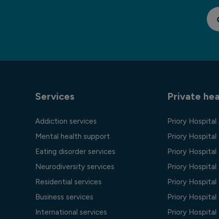
Services
Private hea
Addiction services
Priory Hospital
Mental health support
Priory Hospital
Eating disorder services
Priory Hospital 
Neurodiversity services
Priory Hospita
Residential services
Priory Hospita
Business services
Priory Hospita
International services
Priory Hospita