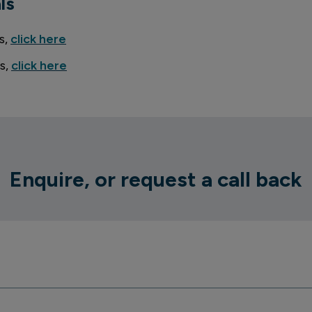
ls
s,
click here
s,
click here
Enquire, or request a call back