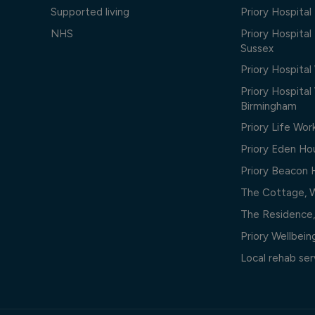
Supported living
Priory Hospita
NHS
Priory Hospital
Sussex
Priory Hospital
Priory Hospita
Birmingham
Priory Life Wor
Priory Eden Ho
Priory Beacon
The Cottage, 
The Residence
Priory Wellbei
Local rehab ser