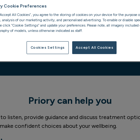
ry Cookie Preferences
“Accept All Cookies”, you agree to the storing of cookies on your device for the purpose o
analysis of our marketing activity, and personalised advertising. To enable or disable spec
se click “Cookie Settings” and update your preferences. Please note, all imagery included o
raphy of models, unless otherwise indicated as staff.
Cookies Settings
Accept All Cookies
Priory can help you
 to listen, provide guidance and discuss treatment option
 make confident choices about your wellbeing.