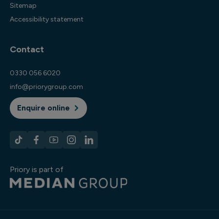
Sitemap
Accessibility statement
Contact
0330 056 6020
info@priorygroup.com
Enquire online
Priory is part of