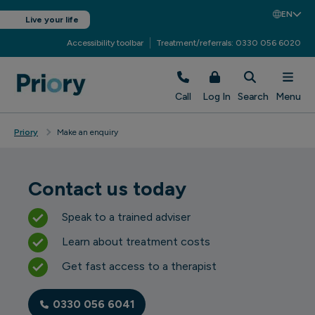
EN
Live your life
Accessibility toolbar
Treatment/referrals: 0330 056 6020
Call
Log In
Search
Menu
Priory
Make an enquiry
Contact us today
Speak to a trained adviser
Learn about treatment costs
Get fast access to a therapist
0330 056 6041