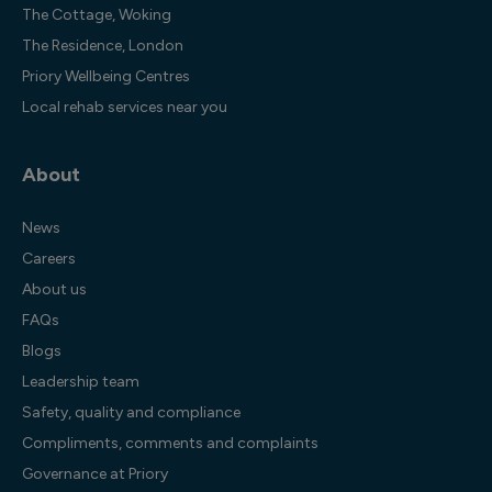
The Cottage, Woking
The Residence, London
Priory Wellbeing Centres
Local rehab services near you
About
News
Careers
About us
FAQs
Blogs
Leadership team
Safety, quality and compliance
Compliments, comments and complaints
Governance at Priory