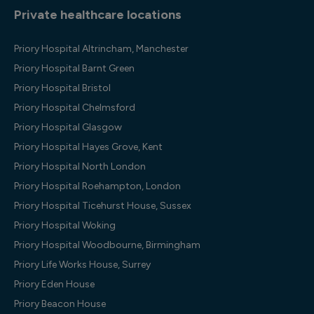
Private healthcare locations
Priory Hospital Altrincham, Manchester
Priory Hospital Barnt Green
Priory Hospital Bristol
Priory Hospital Chelmsford
Priory Hospital Glasgow
Priory Hospital Hayes Grove, Kent
Priory Hospital North London
Priory Hospital Roehampton, London
Priory Hospital Ticehurst House, Sussex
Priory Hospital Woking
Priory Hospital Woodbourne, Birmingham
Priory Life Works House, Surrey
Priory Eden House
Priory Beacon House