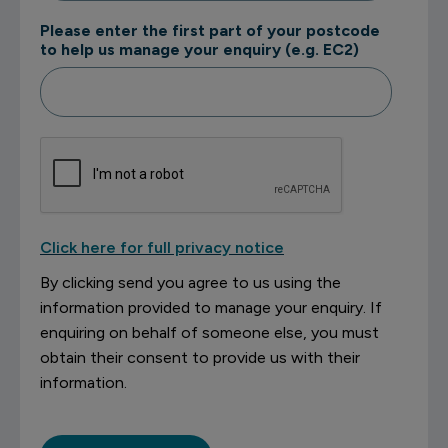
Please enter the first part of your postcode
to help us manage your enquiry (e.g. EC2)
Click here for full privacy notice
By clicking send you agree to us using the
information provided to manage your enquiry. If
enquiring on behalf of someone else, you must
obtain their consent to provide us with their
information.