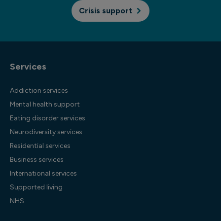
Crisis support
Services
Addiction services
Mental health support
Eating disorder services
Neurodiversity services
Residential services
Business services
International services
Supported living
NHS