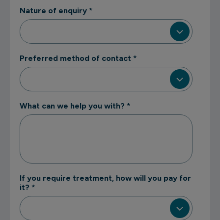
Nature of enquiry
*
Preferred method of contact
*
What can we help you with?
*
If you require treatment, how will you pay for
it?
*