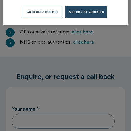
about your wellbeing.
Cookies Settings
Accept All Cookies
Professional referrals
GPs or private referrers,
click here
NHS or local authorities,
click here
Enquire, or request a call back
Your name
*