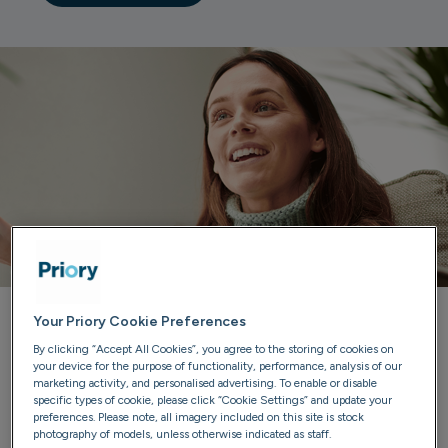
Your Priory Cookie Preferences
Priory can help you
By clicking “Accept All Cookies”, you agree to the storing of cookies on
your device for the purpose of functionality, performance, analysis of our
marketing activity, and personalised advertising. To enable or disable
Our trained advisers are here to listen, provide guidance
specific types of cookie, please click “Cookie Settings” and update your
and discuss treatment options. We'll ensure you have all
preferences. Please note, all imagery included on this site is stock
photography of models, unless otherwise indicated as staff.
the information you need to make confident choices