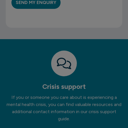
Crisis support
If you or someone you care about is experiencing a
mental health crisis, you can find valuable resources and
additional contact information in our crisis support
guide.