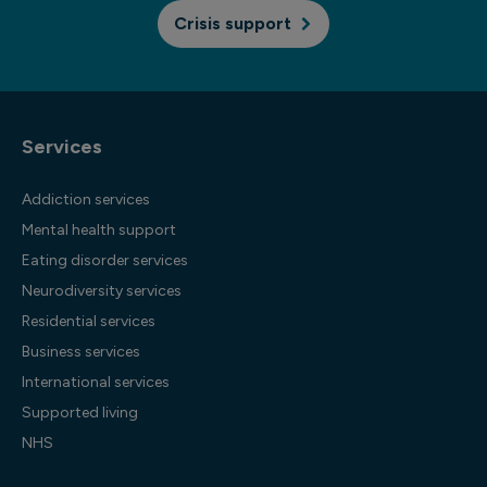
Crisis support
Services
Addiction services
Mental health support
Eating disorder services
Neurodiversity services
Residential services
Business services
International services
Supported living
NHS