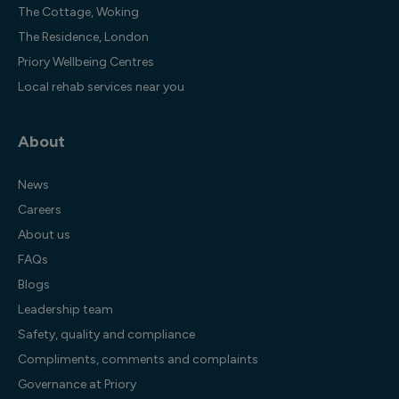
The Cottage, Woking
The Residence, London
Priory Wellbeing Centres
Local rehab services near you
About
News
Careers
About us
FAQs
Blogs
Leadership team
Safety, quality and compliance
Compliments, comments and complaints
Governance at Priory