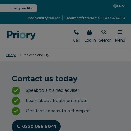
EN
Live your life
Accessibility toolbar
Treatment/referrals: 0330 056 6020
Call
Log In
Search
Menu
Priory
Make an enquiry
Contact us today
Speak to a trained adviser
Learn about treatment costs
Get fast access to a therapist
0330 056 6041