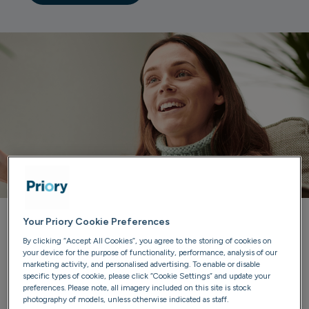
Your Priory Cookie Preferences
Priory can help you
By clicking “Accept All Cookies”, you agree to the storing of cookies on
your device for the purpose of functionality, performance, analysis of our
marketing activity, and personalised advertising. To enable or disable
Our trained advisers are here to listen, provide guidance
specific types of cookie, please click “Cookie Settings” and update your
and discuss treatment options. We'll ensure you have all
preferences. Please note, all imagery included on this site is stock
photography of models, unless otherwise indicated as staff.
the information you need to make confident choices