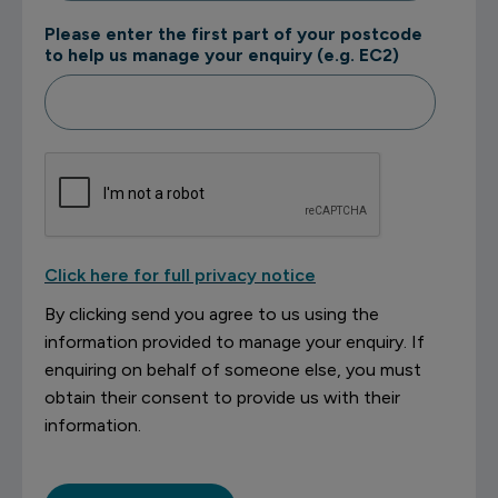
Please enter the first part of your postcode
to help us manage your enquiry (e.g. EC2)
Click here for full privacy notice
By clicking send you agree to us using the
information provided to manage your enquiry. If
enquiring on behalf of someone else, you must
obtain their consent to provide us with their
information.