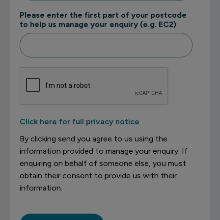
Please enter the first part of your postcode
to help us manage your enquiry (e.g. EC2)
Click here for full privacy notice
By clicking send you agree to us using the
information provided to manage your enquiry. If
enquiring on behalf of someone else, you must
obtain their consent to provide us with their
information.