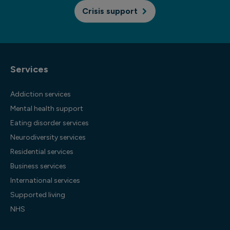
Crisis support
Services
Addiction services
Mental health support
Eating disorder services
Neurodiversity services
Residential services
Business services
International services
Supported living
NHS