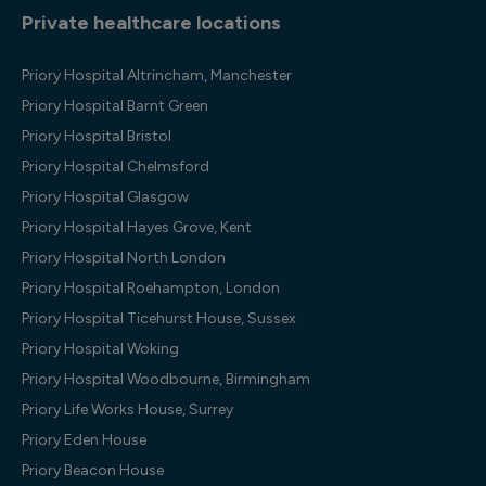
Private healthcare locations
Priory Hospital Altrincham, Manchester
Priory Hospital Barnt Green
Priory Hospital Bristol
Priory Hospital Chelmsford
Priory Hospital Glasgow
Priory Hospital Hayes Grove, Kent
Priory Hospital North London
Priory Hospital Roehampton, London
Priory Hospital Ticehurst House, Sussex
Priory Hospital Woking
Priory Hospital Woodbourne, Birmingham
Priory Life Works House, Surrey
Priory Eden House
Priory Beacon House