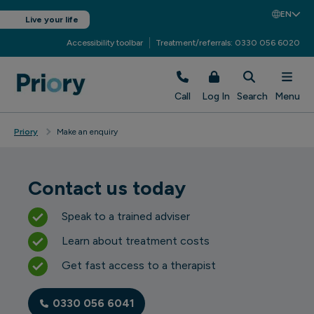
EN
Live your life
Accessibility toolbar
Treatment/referrals: 0330 056 6020
Call
Log In
Search
Menu
Priory
Make an enquiry
Contact us today
Speak to a trained adviser
Learn about treatment costs
Get fast access to a therapist
0330 056 6041