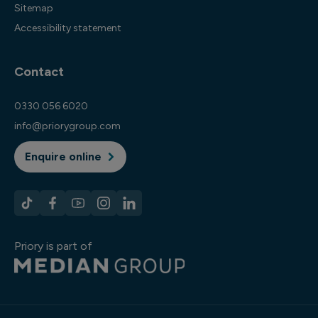
Sitemap
Accessibility statement
Contact
0330 056 6020
info@priorygroup.com
Enquire online
Priory is part of