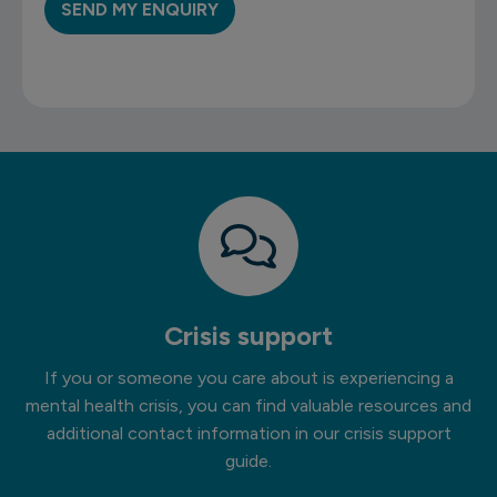
Crisis support
If you or someone you care about is experiencing a
mental health crisis, you can find valuable resources and
additional contact information in our crisis support
guide.