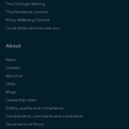
The Cottage, Woking
The Residence, London
Priory Wellbeing Centres
Local rehab services near you
About
News
Careers
About us
FAQs
Blogs
Leadership team
Safety, quality and compliance
Compliments, comments and complaints
Governance at Priory