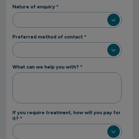
Nature of enquiry
*
Preferred method of contact
*
What can we help you with?
*
If you require treatment, how will you pay for
it?
*