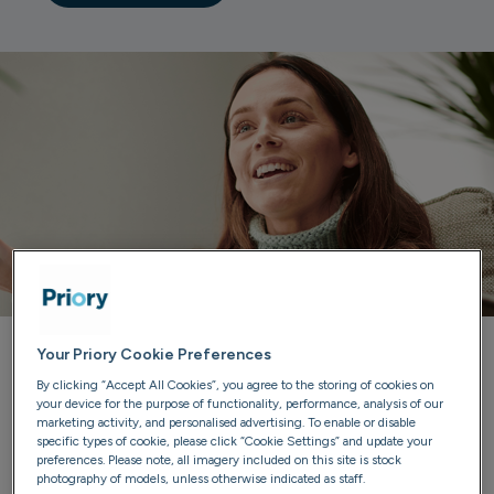
Your Priory Cookie Preferences
Priory can help you
By clicking “Accept All Cookies”, you agree to the storing of cookies on
your device for the purpose of functionality, performance, analysis of our
marketing activity, and personalised advertising. To enable or disable
Our trained advisers are here to listen, provide guidance
specific types of cookie, please click “Cookie Settings” and update your
and discuss treatment options. We'll ensure you have all
preferences. Please note, all imagery included on this site is stock
photography of models, unless otherwise indicated as staff.
the information you need to make confident choices