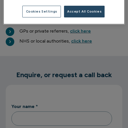
about your wellbeing.
Cookies Settings
Accept All Cookies
Professional referrals
GPs or private referrers,
click here
NHS or local authorities,
click here
Enquire, or request a call back
Your name
*