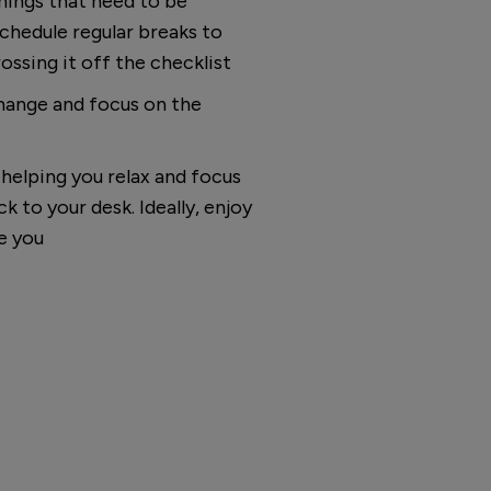
things that need to be
chedule regular breaks to
ossing it off the checklist
change and focus on the
helping you relax and focus
k to your desk. Ideally, enjoy
e you