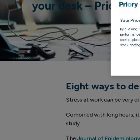
your desk – Priory e
Your Prio
By clicking 
performance, 
cookie, plea
stock photog
Eight ways to de
Stress at work can be very dif
Combined with long hours, it 
study.
The
Journal of Epidemiolog