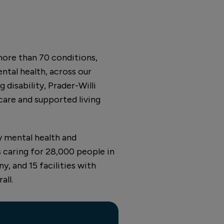
more than 70 conditions,
ental health, across our
 disability, Prader-Willi
 care and supported living
y mental health and
 caring for 28,000 people in
, and 15 facilities with
all.