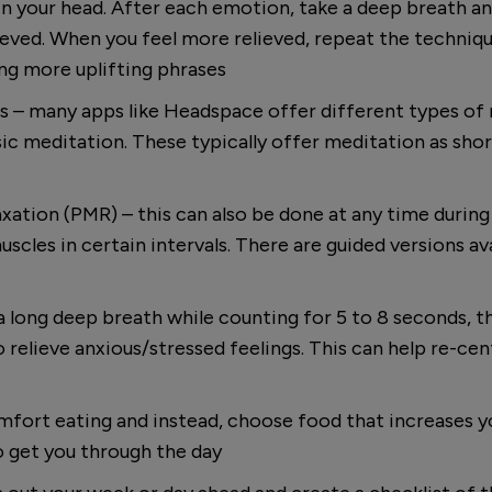
n your head. After each emotion, take a deep breath and
ieved. When you feel more relieved, repeat the techniqu
ing more uplifting phrases
 – many apps like Headspace offer different types of 
ic meditation. These typically offer meditation as shor
xation (PMR) – this can also be done at any time during
scles in certain intervals. There are guided versions av
 long deep breath while counting for 5 to 8 seconds, th
 relieve anxious/stressed feelings. This can help re-ce
omfort eating and instead, choose food that increases y
o get you through the day