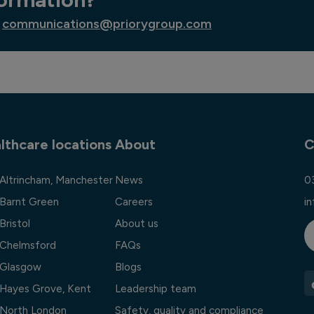
communications@priorygroup.com
lthcare locations
About
C
 Altrincham, Manchester
News
0
 Barnt Green
Careers
i
Bristol
About us
l Chelmsford
FAQs
l Glasgow
Blogs
l Hayes Grove, Kent
Leadership team
l North London
Safety, quality and compliance