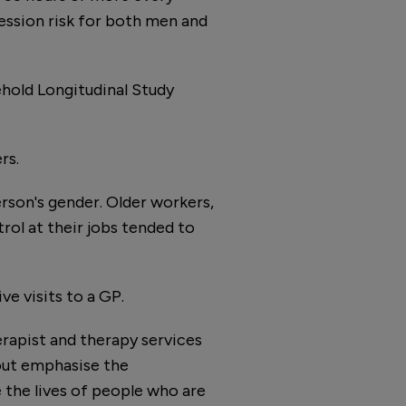
ession risk for both men and
hold Longitudinal Study
rs.
rson's gender. Older workers,
ol at their jobs tended to
ve visits to a GP.
erapist and therapy services
nout emphasise the
 the lives of people who are