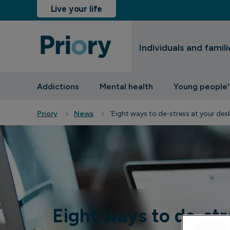
Live your life
Individuals and famili
sinesses and insurers
Addictions
Mental health
Young people'
Priory
News
‘Eight ways to de-stress at your desk
Eight ways to de-str