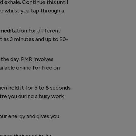
 exhale. Continue this until
e whilst you tap through a
meditation for different
t as 3 minutes and up to 20-
 the day. PMR involves
ailable online for free on
en hold it for 5 to 8 seconds.
ntre you during a busy work
our energy and gives you