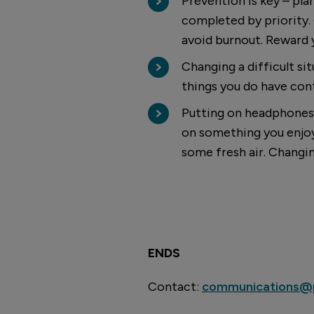
Prevention is key – pla
completed by priority.
avoid burnout. Reward yo
Changing a difficult si
things you do have cont
Putting on headphones 
on something you enjoy. 
some fresh air. Changi
ENDS
Contact:
communications@p