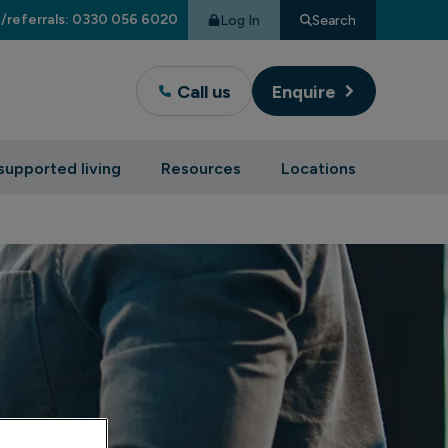
/referrals: 0330 056 6020
Log In
Search
Call us
Enquire
supported living
Resources
Locations