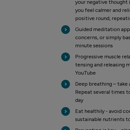
your negative thought i
you feel calmer and rel
positive round, repeat
Guided meditation apps
concerns, or simply bas
minute sessions
Progressive muscle rela
tensing and releasing mu
YouTube
Deep breathing – take a
Repeat several times to
day
Eat healthily - avoid c
sustainable nutrients t