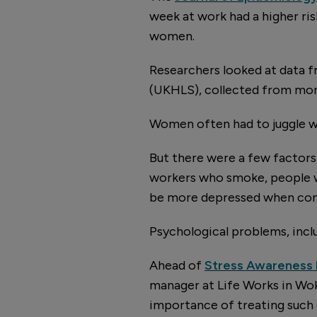
week at work had a higher ri
women.
Researchers looked at data 
(UKHLS), collected from mo
Women often had to juggle w
But there were a few factors
workers who smoke, people wh
be more depressed when com
Psychological problems, inclu
Ahead of
Stress Awareness
manager at Life Works in Wok
importance of treating such 