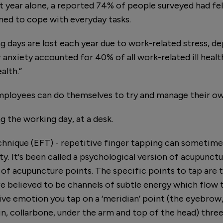
st year alone, a reported 74% of people surveyed had fe
ed to cope with everyday tasks.
ng days are lost each year due to work-related stress, d
r anxiety accounted for 40% of all work-related ill healt
alth.”
mployees can do themselves to try and manage their ow
g the working day, at a desk.
nique (EFT) - repetitive finger tapping can sometimes
y. It's been called a psychological version of acupunctu
of acupuncture points. The specific points to tap are 
e believed to be channels of subtle energy which flow t
ve emotion you tap on a ‘meridian’ point (the eyebrow, 
in, collarbone, under the arm and top of the head) thre