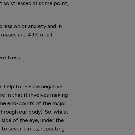
lt so stressed at some point,
epression or anxiety and in
h cases and 49% of all
n stress.
 help to release negative
re in that it involves making
the end-points of the major
hrough our body). So, whilst
side of the eye, under the
e to seven times, repeating