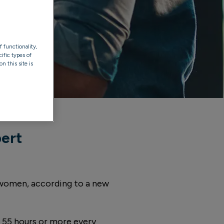
f functionality,
ific types of
n this site is
pert
r women, according to a new
55 hours or more every