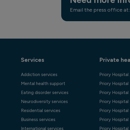
Email the press office at:
Services
Private hea
Addiction services
Priory Hospital
Mental health support
Priory Hospital
Eating disorder services
Priory Hospital 
Neurodiversity services
Priory Hospita
Residential services
Priory Hospita
Business services
Priory Hospita
International services
Priory Hospita