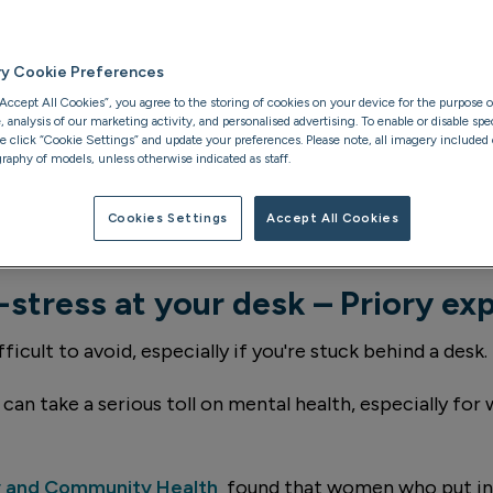
xpert
ry Cookie Preferences
“Accept All Cookies”, you agree to the storing of cookies on your device for the purpose o
analysis of our marketing activity, and personalised advertising. To enable or disable spec
se click “Cookie Settings” and update your preferences. Please note, all imagery included o
raphy of models, unless otherwise indicated as staff.
Cookies Settings
Accept All Cookies
-stress at your desk – Priory ex
ficult to avoid, especially if you're stuck behind a desk.
can take a serious toll on mental health, especially fo
y and Community Health
found that women who put in 