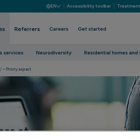
EN
Accessibility toolbar
Treatment
es
Referrers
Careers
Get started
s services
Neurodiversity
Residential homes and 
’ – Priory expert
ess at