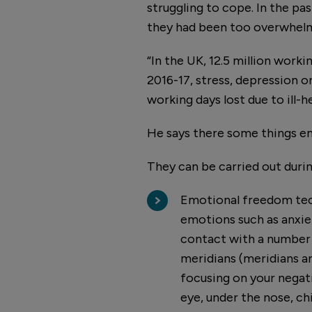
struggling to cope. In the pa
they had been too overwhelm
“In the UK, 12.5 million worki
2016-17, stress, depression o
working days lost due to ill-he
He says there some things e
They can be carried out durin
Emotional freedom tech
emotions such as anxiet
contact with a number 
meridians (meridians ar
focusing on your negati
eye, under the nose, ch