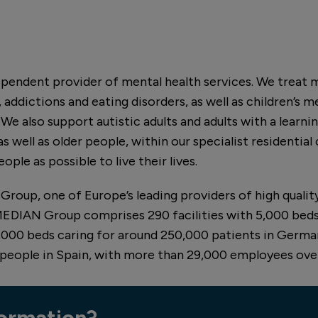
dependent provider of mental health services. We treat 
 addictions and eating disorders, as well as children’s m
e also support autistic adults and adults with a learning
s well as older people, within our specialist residential
ople as possible to live their lives.
Group, one of Europe’s leading providers of high qualit
 MEDIAN Group comprises 290 facilities with 5,000 beds
0,000 beds caring for around 250,000 patients in Germany
 people in Spain, with more than 29,000 employees over
ormation?