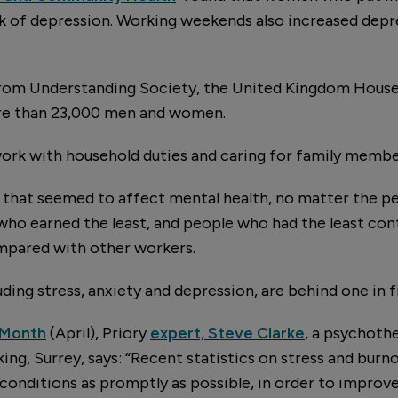
sk of depression. Working weekends also increased depr
from Understanding Society, the United Kingdom House
re than 23,000 men and women.
ork with household duties and caring for family membe
 that seemed to affect mental health, no matter the pe
o earned the least, and people who had the least contr
pared with other workers.
ding stress, anxiety and depression, are behind one in fi
 Month
(April), Priory
expert, Steve Clarke
, a psychoth
ing, Surrey, says: “Recent statistics on stress and bur
conditions as promptly as possible, in order to improve