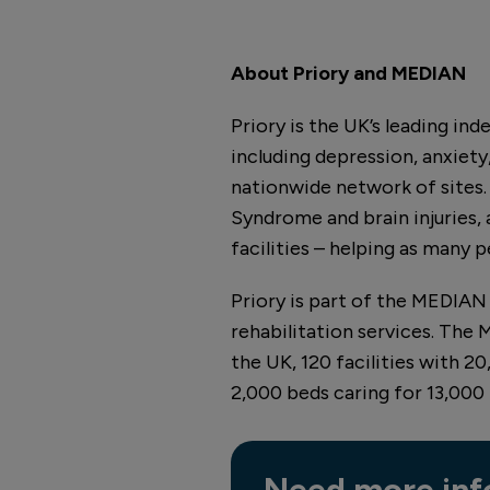
About Priory and MEDIAN
Priory is the UK’s leading in
including depression, anxiety,
nationwide network of sites. W
Syndrome and brain injuries, a
facilities – helping as many pe
Priory is part of the MEDIAN 
rehabilitation services. The
the UK, 120 facilities with 2
2,000 beds caring for 13,000
Need more inf