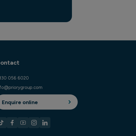
ontact
330 056 6020
nfo@priorygroup.com
Enquire online