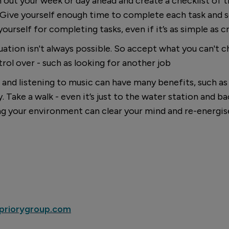
n out your week or day ahead and create a checklist of 
 Give yourself enough time to complete each task and s
urself for completing tasks, even if it’s as simple as cr
tuation isn't always possible. So accept what you can't 
rol over - such as looking for another job
and listening to music can have many benefits, such as 
Take a walk - even it’s just to the water station and bac
ng your environment can clear your mind and re-energis
riorygroup.com