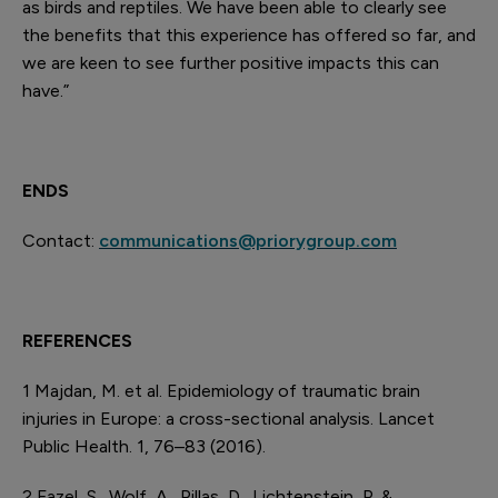
as birds and reptiles. We have been able to clearly see
the benefits that this experience has offered so far, and
we are keen to see further positive impacts this can
have.”
ENDS
Contact:
communications@priorygroup.com
REFERENCES
1
Majdan, M. et al. Epidemiology of traumatic brain
injuries in Europe: a cross-sectional analysis. Lancet
Public Health. 1, 76–83 (2016).
2
Fazel, S., Wolf, A., Pillas, D., Lichtenstein, P. &