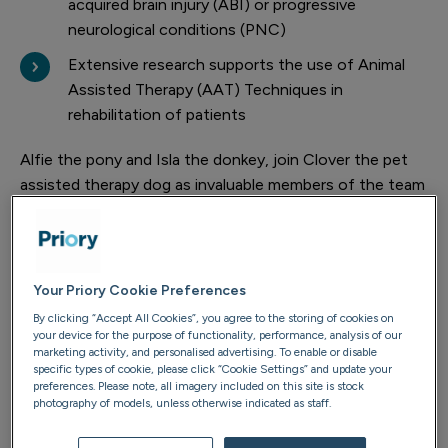
acquired brain injury (ABI) or progressive
neurological conditions (PNC)
Extensive research supports the use of Animal
Assisted Therapy (AAT) Techniques in
rehabilitation of patients
Alfie the pony and Isla the donkey, join Clover the pet
assisted therapy dog as invaluable members of the team
at Priory’s Burton Park, Melton Mowbray.
And, Occupational Therapists (OT) at both centres are
already noticing the difference in patients’ mood and
Your Priory Cookie Preferences
social interactions.
By clicking “Accept All Cookies”, you agree to the storing of cookies on
your device for the purpose of functionality, performance, analysis of our
marketing activity, and personalised advertising. To enable or disable
specific types of cookie, please click “Cookie Settings” and update your
preferences. Please note, all imagery included on this site is stock
photography of models, unless otherwise indicated as staff.