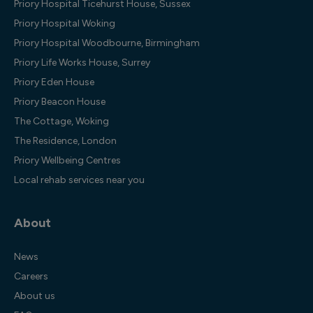
Priory Hospital Ticehurst House, Sussex
Priory Hospital Woking
Priory Hospital Woodbourne, Birmingham
Priory Life Works House, Surrey
Priory Eden House
Priory Beacon House
The Cottage, Woking
The Residence, London
Priory Wellbeing Centres
Local rehab services near you
About
News
Careers
About us