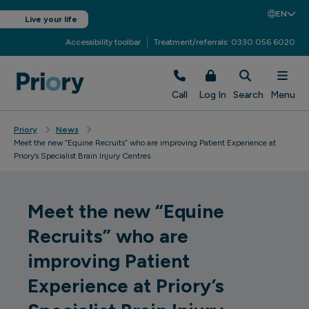
EN
Live your life
Accessibility toolbar
Treatment/referrals: 0330 056 6020
Call
Log In
Search
Menu
Priory
News
Meet the new “Equine Recruits” who are improving Patient Experience at
Priory’s Specialist Brain Injury Centres
Meet the new “Equine
Recruits” who are
improving Patient
Experience at Priory’s