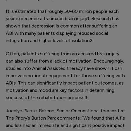
It is estimated that roughly 50-60 million people each
year experience a traumatic brain injury
1
. Research has
shown that depression is common after suffering an
ABI with many patients displaying reduced social
integration and higher levels of isolation
2
.
Often, patients suffering from an acquired brain injury
can also suffer from a lack of motivation. Encouragingly,
studies into Animal Assisted therapy have shown it can
improve emotional engagement for those suffering with
ABIs. This can significantly impact patient outcomes, as
motivation and mood are key factors in determining
success of the rehabilitation process
3
.
Jocelyn Plante-Bekenn, Senior Occupational therapist at
The Priory’s Burton Park comments; “We found that Alfie
and Isla had an immediate and significant positive impact