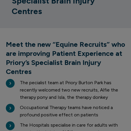
Specialist Brain Injury
Centres
Meet the new “Equine Recruits” who
are improving Patient Experience at
Priory’s Specialist Brain Injury
Centres
The pecialist team at Priory Burton Park has
recently welcomed two new recruits, Alfie the
therapy pony and Isla, the therapy donkey
Occupational Therapy teams have noticed a
profound positive effect on patients
The Hospitals specialise in care for adults with