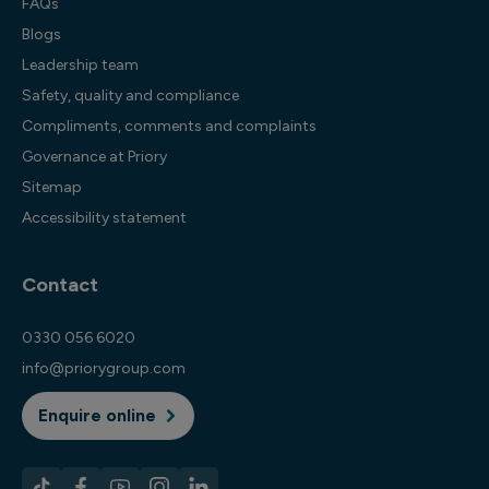
FAQs
Blogs
Leadership team
Safety, quality and compliance
Compliments, comments and complaints
Governance at Priory
Sitemap
Accessibility statement
Contact
0330 056 6020
info@priorygroup.com
Enquire online