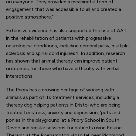
on everyone. They provided a meaningful form of
engagement that was accessible to all and created a
positive atmosphere.”
Extensive evidence has also supported the use of AAT
in the rehabilitation of patients with progressive
neurological conditions, including cerebral palsy, multiple
sclerosis and spinal cord injuries
4
. In addition, research
has shown that animal therapy can improve patient
outcomes for those who have difficulty with verbal
interactions.
The Priory has a growing heritage of working with
animals as part of its treatment services, including a
therapy dog helping patients in Bristol who are being
treated for stress, anxiety and depression, ‘pets and
ponies in the playground’ at a Priory School in South
Devon and regular sessions for patients using Equine
Therapy, at the Roehampton Hospital, near Richmond