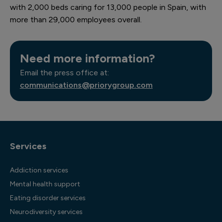
with 2,000 beds caring for 13,000 people in Spain, with
more than 29,000 employees overall.
Need more information?
Email the press office at:
communications@priorygroup.com
Services
Addiction services
Mental health support
Eating disorder services
Neurodiversity services