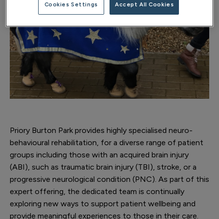
Cookies Settings
Accept All Cookies
Priory Burton Park provides highly specialised neuro-
behavioural rehabilitation, for a diverse range of patient
groups including those with an acquired brain injury
(ABI), such as traumatic brain injury (TBI), stroke, or a
progressive neurological condition (PNC). As part of this
expert offering, the dedicated team is continually
exploring new ways to support patient wellbeing and
provide meaningful experiences to those in their care.