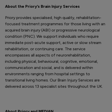
About the Priory’s Brain Injury Services
Priory provides specialised, high quality, rehabilitation-
focused treatment programmes for those living with an
acquired brain injury (ABI) or progressive neurological
condition (PNC). We support individuals who require
immediate post-acute support, active or slow stream
rehabilitation, or continuing care. The service
encompasses all aspects of neurorehabilitation,
including physical, behavioural, cognitive, emotional,
communication and social, and is delivered within
environments ranging from hospital settings to
transitional living homes. Our Brain Injury Services are
delivered across 13 specialist sites throughout the UK.
About Priory and MEDIAN