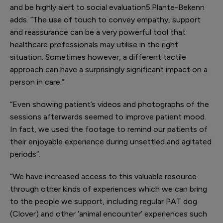
and be highly alert to social evaluation
5
.Plante-Bekenn
adds. “The use of touch to convey empathy, support
and reassurance can be a very powerful tool that
healthcare professionals may utilise in the right
situation. Sometimes however, a different tactile
approach can have a surprisingly significant impact on a
person in care.”
“Even showing patient’s videos and photographs of the
sessions afterwards seemed to improve patient mood.
In fact, we used the footage to remind our patients of
their enjoyable experience during unsettled and agitated
periods”.
“We have increased access to this valuable resource
through other kinds of experiences which we can bring
to the people we support, including regular PAT dog
(Clover) and other ‘animal encounter’ experiences such