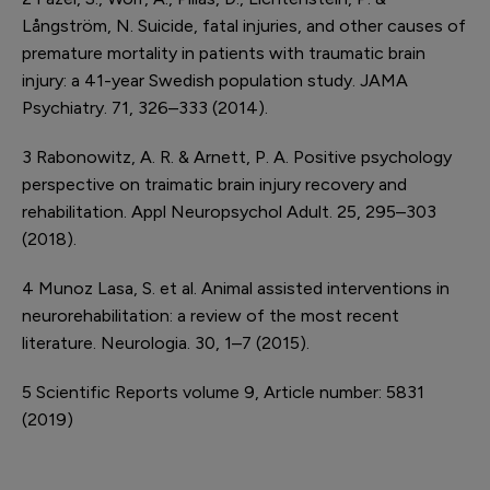
Långström, N. Suicide, fatal injuries, and other causes of
premature mortality in patients with traumatic brain
injury: a 41-year Swedish population study. JAMA
Psychiatry. 71, 326–333 (2014).
3
Rabonowitz, A. R. & Arnett, P. A. Positive psychology
perspective on traimatic brain injury recovery and
rehabilitation. Appl Neuropsychol Adult. 25, 295–303
(2018).
4
Munoz Lasa, S. et al. Animal assisted interventions in
neurorehabilitation: a review of the most recent
literature. Neurologia. 30, 1–7 (2015).
5
Scientific Reports volume 9, Article number: 5831
(2019)