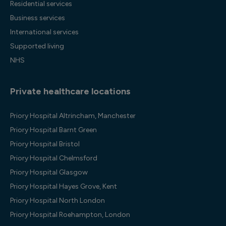
Residential services
Business services
International services
Supported living
NHS
Private healthcare locations
Priory Hospital Altrincham, Manchester
Priory Hospital Barnt Green
Priory Hospital Bristol
Priory Hospital Chelmsford
Priory Hospital Glasgow
Priory Hospital Hayes Grove, Kent
Priory Hospital North London
Priory Hospital Roehampton, London