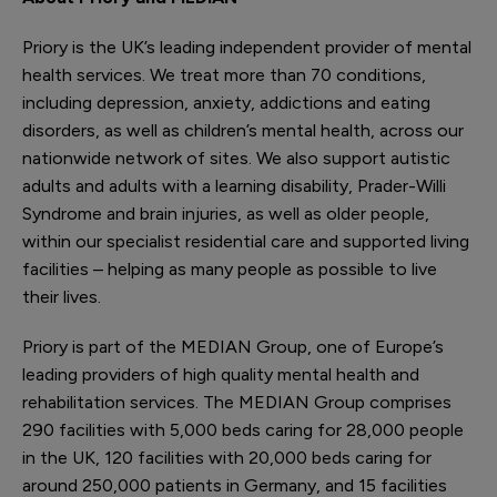
Priory is the UK’s leading independent provider of mental
health services. We treat more than 70 conditions,
including depression, anxiety, addictions and eating
disorders, as well as children’s mental health, across our
nationwide network of sites. We also support autistic
adults and adults with a learning disability, Prader-Willi
Syndrome and brain injuries, as well as older people,
within our specialist residential care and supported living
facilities – helping as many people as possible to live
their lives.
Priory is part of the MEDIAN Group, one of Europe’s
leading providers of high quality mental health and
rehabilitation services. The MEDIAN Group comprises
290 facilities with 5,000 beds caring for 28,000 people
in the UK, 120 facilities with 20,000 beds caring for
around 250,000 patients in Germany, and 15 facilities