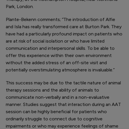
Park, London.
Plante-Bekenn comments; “The introduction of Alfie
and Isla has really transformed care at Burton Park. They
have had a particularly profound impact on patients who
are at risk of social isolation or who have limited
communication and interpersonal skills. To be able to
offer this experience within their own environment
without the added stress of an off-site visit and
potentially overstimulating atmosphere is invaluable.”
This success may be due to the tactile nature of animal
therapy sessions and the ability of animals to
communicate non-verbally and in a non-evaluative
manner. Studies suggest that interaction during an AAT
session can be highly beneficial for patients who
ordinarily struggle to connect due to cognitive
impairments or who may experience feelings of shame