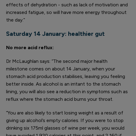
effects of dehydration - such as lack of motivation and
increased fatigue, so will have more energy throughout
the day.”
Saturday 14 January:
healthier gut
No more acid reflux
:
Dr McLaughlan says: “The second major health
milestone comes on about 14 January, when your
stomach acid production stabilises, leaving you feeling
better inside. As alcohol is an irritant to the stomach
lining, you will also see a reduction in symptoms such as
reflux where the stomach acid burns your throat.
“You are also likely to start losing weight as a result of
giving up alcohol’s empty calories. If you were to stop
drinking six 175ml glasses of wine per week, you would
have avoided 1,920 calories at this point, and 2,160 if