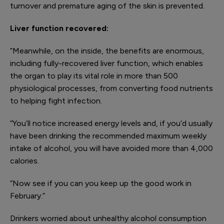
turnover and premature aging of the skin is prevented.
Liver function recovered
:
“Meanwhile, on the inside, the benefits are enormous,
including fully-recovered liver function, which enables
the organ to play its vital role in more than 500
physiological processes, from converting food nutrients
to helping fight infection.
“You’ll notice increased energy levels and, if you‘d usually
have been drinking the recommended maximum weekly
intake of alcohol, you will have avoided more than 4,000
calories.
“Now see if you can you keep up the good work in
February.”
Drinkers worried about unhealthy alcohol consumption