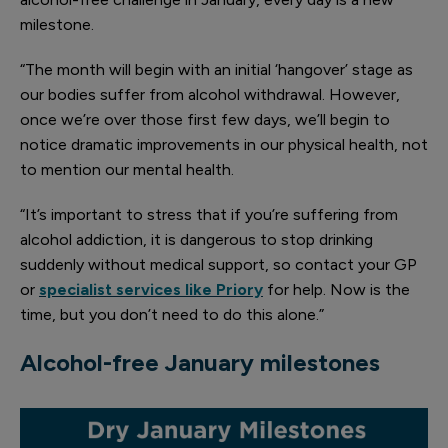
milestone.
“The month will begin with an initial ‘hangover’ stage as
our bodies suffer from alcohol withdrawal. However,
once we’re over those first few days, we’ll begin to
notice dramatic improvements in our physical health, not
to mention our mental health.
“It’s important to stress that if you’re suffering from
alcohol addiction, it is dangerous to stop drinking
suddenly without medical support, so contact your GP
or
specialist services like Priory
for help. Now is the
time, but you don’t need to do this alone.”
Alcohol-free
January milestones