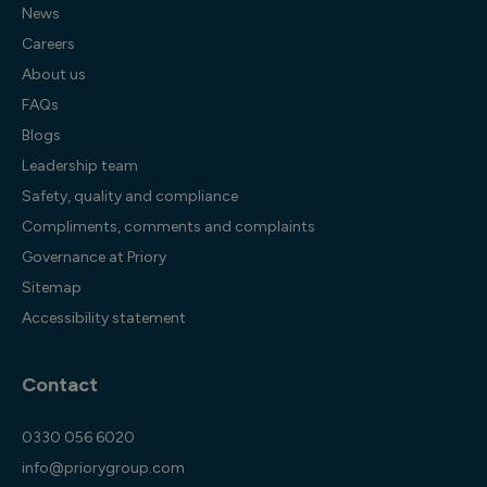
News
Careers
About us
FAQs
Blogs
Leadership team
Safety, quality and compliance
Compliments, comments and complaints
Governance at Priory
Sitemap
Accessibility statement
Contact
0330 056 6020
info@priorygroup.com