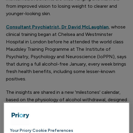
from improved vision to losing weight to clearer and
younger-looking skin.
Consultant Psychiatrist, Dr David McLaughlan
, whose
clinical training began at Chelsea and Westminster
Hospital in London before he attended the world class
Maudsley Training Programme at The Institute of
Psychiatry, Psychology and Neuroscience (IoPPN), says
that during a full alcohol-free January, every week brings
fresh health benefits, including some lesser-known
positives.
The insights are shared in a new 'milestones' calendar,
based on the physiology of alcohol withdrawal, designed
by Priory, the UK’s leading independent provider of
addiction and mental health services.
Alcohol consumption in the UK reaches its peak at
Your Priory Cookie Preferences