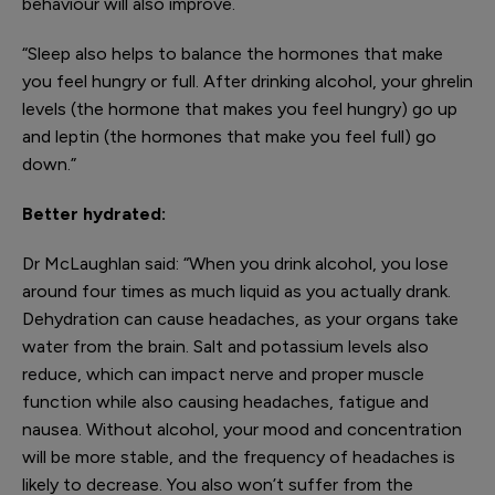
behaviour will also improve.
“Sleep also helps to balance the hormones that make
you feel hungry or full. After drinking alcohol, your ghrelin
levels (the hormone that makes you feel hungry) go up
and leptin (the hormones that make you feel full) go
down.”
Better hydrated:
Dr McLaughlan said: “When you drink alcohol, you lose
around four times as much liquid as you actually drank.
Dehydration can cause headaches, as your organs take
water from the brain. Salt and potassium levels also
reduce, which can impact nerve and proper muscle
function while also causing headaches, fatigue and
nausea. Without alcohol, your mood and concentration
will be more stable, and the frequency of headaches is
likely to decrease. You also won’t suffer from the