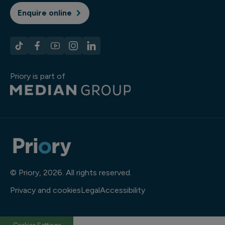
Enquire online
Priory is part of
© Priory, 2026. All rights reserved.
Privacy and cookies
Legal
Accessibility