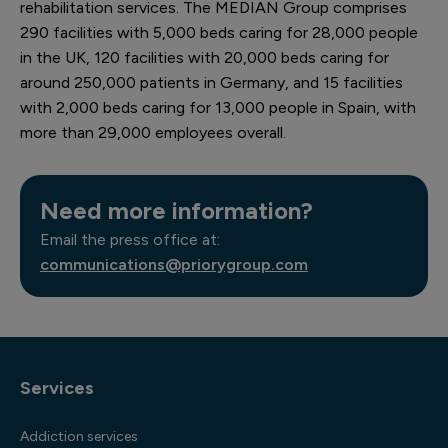
rehabilitation services. The MEDIAN Group comprises
290 facilities with 5,000 beds caring for 28,000 people
in the UK, 120 facilities with 20,000 beds caring for
around 250,000 patients in Germany, and 15 facilities
with 2,000 beds caring for 13,000 people in Spain, with
more than 29,000 employees overall.
Need more information?
Email the press office at:
communications@priorygroup.com
Services
Addiction services