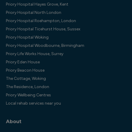
Priory Hospital Hayes Grove, Kent
Priory Hospital North London
Priory Hospital Roehampton, London
Priory Hospital Ticehurst House, Sussex
Priory Hospital Woking
Priory Hospital Woodbourne, Birmingham
Priory Life Works House, Surrey
Priory Eden House
Priory Beacon House
The Cottage, Woking
The Residence, London
Priory Wellbeing Centres
Local rehab services near you
About