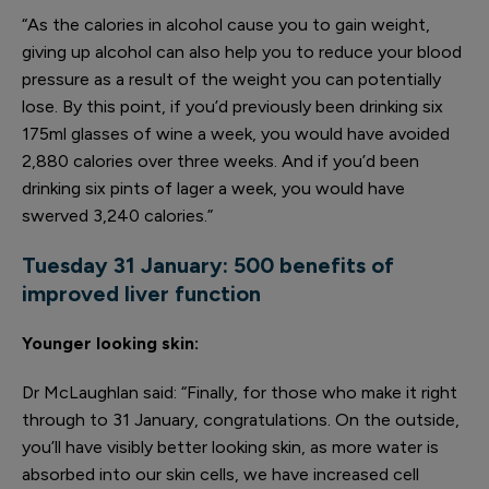
“As the calories in alcohol cause you to gain weight,
giving up alcohol can also help you to reduce your blood
pressure as a result of the weight you can potentially
lose. By this point, if you’d previously been drinking six
175ml glasses of wine a week, you would have avoided
2,880 calories over three weeks. And if you’d been
drinking six pints of lager a week, you would have
swerved 3,240 calories.”
Tuesday 31 January: 500 benefits
of
improved liver function
Younger looking skin:
Dr McLaughlan said: “Finally, for those who make it right
through to 31 January, congratulations. On the outside,
you’ll have visibly better looking skin, as more water is
absorbed into our skin cells, we have increased cell