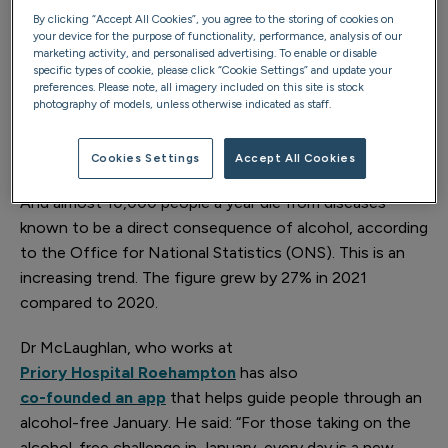
Christmas, leaving many Brits feeling the need to park
By clicking “Accept All Cookies”, you agree to the storing of cookies on
their drinking consumption in January. Yet, across the
your device for the purpose of functionality, performance, analysis of our
marketing activity, and personalised advertising. To enable or disable
UK, the problems caused by excess drinking go far
specific types of cookie, please click “Cookie Settings” and update your
deeper than just the mild symptoms of a hangover. New
preferences. Please note, all imagery included on this site is stock
photography of models, unless otherwise indicated as staff.
data shows a dramatic rise in people
seeking help for alcohol addiction
, with a 55%
increase in treatment enquiries recorded at Priory.
Cookies Settings
Accept All Cookies
And almost 10,000 people a year die from diseases
known to be a direct consequence of alcohol, according
to the Office for National Statistics (ONS). This is an
increasing trend. The figure grew by 27% in 2021
compared to 2020.
Dr McLaughlan, who works at
Priory Hospital Roehampton
has also
co-founded an app
that helps guide people through an
alcohol-free January. He said: “For those taking on the
alcohol-free challenge in January, every day is a new