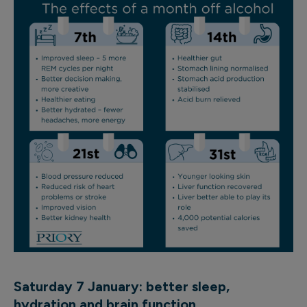
Saturday 7 January: better sleep,
hydration
and brain function