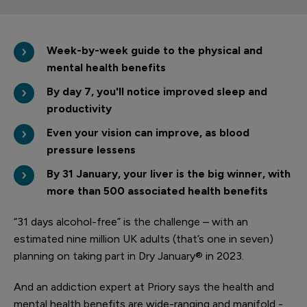
Week-by-week guide to the physical and
mental health benefits
By day 7, you'll notice improved sleep and
productivity
Even your vision can improve, as blood
pressure lessens
By 31 January, your liver is the big winner, with
more than 500 associated health benefits
“31 days alcohol-free” is the challenge – with an
estimated nine million UK adults (that’s one in seven)
planning on taking part in Dry January® in 2023.
And an addiction expert at Priory says the health and
mental health benefits are wide-ranging and manifold -