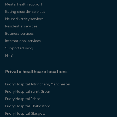
Mental health support
Eating disorder services
Neurodiversity services
Residential services
Business services
International services
Supported living
NHS
Private healthcare locations
Priory Hospital Altrincham, Manchester
Priory Hospital Barnt Green
Priory Hospital Bristol
Priory Hospital Chelmsford
Priory Hospital Glasgow