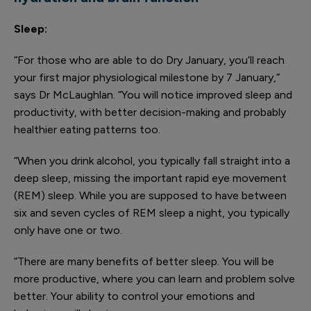
Sleep:
“For those who are able to do Dry January, you’ll reach
your first major physiological milestone by 7 January,”
says Dr McLaughlan. “You will notice improved sleep and
productivity, with better decision-making and probably
healthier eating patterns too.
“When you drink alcohol, you typically fall straight into a
deep sleep, missing the important rapid eye movement
(REM) sleep. While you are supposed to have between
six and seven cycles of REM sleep a night, you typically
only have one or two.
“There are many benefits of better sleep. You will be
more productive, where you can learn and problem solve
better. Your ability to control your emotions and