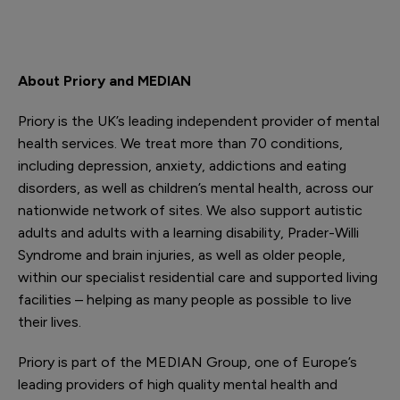
About Priory and MEDIAN
Priory is the UK’s leading independent provider of mental
health services. We treat more than 70 conditions,
including depression, anxiety, addictions and eating
disorders, as well as children’s mental health, across our
nationwide network of sites. We also support autistic
adults and adults with a learning disability, Prader-Willi
Syndrome and brain injuries, as well as older people,
within our specialist residential care and supported living
facilities – helping as many people as possible to live
their lives.
Priory is part of the MEDIAN Group, one of Europe’s
leading providers of high quality mental health and