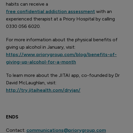
habits can receive a
free confidential addiction assessment
with an
experienced therapist at a Priory Hospital by calling
0330 056 6020
.
For more information about the physical benefits of
giving up alcohol in January, visit:
https://www.priorygroup.com/blog/benefits-of-
giving-up-alcohol-for-a-month
To learn more about the JITAI app, co-founded by Dr
David McLaughlan, visit:
http://try.jitaihealth.com/dryjan/
ENDS
Contact:
communications@priorygroup.com