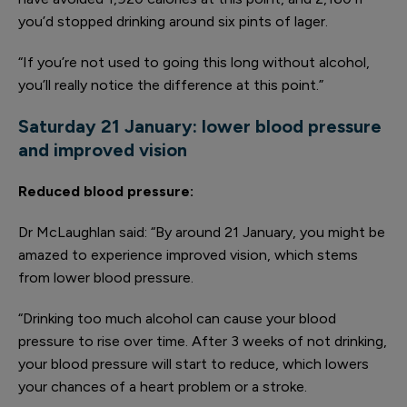
you’d stopped drinking around six pints of lager.
“If you’re not used to going this long without alcohol,
you’ll really notice the difference at this point.”
Saturday 21 January: l
ower blood pressure
and improved vision
Reduced blood pressure
:
Dr McLaughlan said: “By around 21 January, you might be
amazed to experience improved vision, which stems
from lower blood pressure.
“Drinking too much alcohol can cause your blood
pressure to rise over time. After 3 weeks of not drinking,
your blood pressure will start to reduce, which lowers
your chances of a heart problem or a stroke.