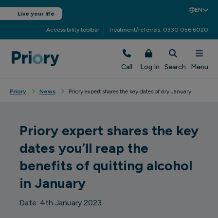
EN
Live your life
Accessibility toolbar
Treatment/referrals: 0330 056 6020
Call
Log In
Search
Menu
Priory
News
Priory expert shares the key dates of dry January
Priory expert shares the key
dates you’ll reap the
benefits of quitting alcohol
in January
Date: 4th January 2023