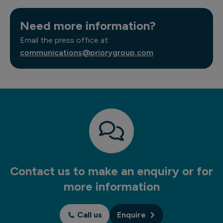
Need more information?
Email the press office at:
communications@priorygroup.com
Contact us to make an enquiry or for
more information
Call us
Enquire