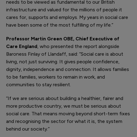
needs to be viewed as fundamental to our British
infrastructure and valued for the millions of people it
cares for, supports and employs. My years in social care
have been some of the most fulfilling of my life.”
Professor Martin Green OBE, Chief Executive of
Care England
, who presented the report alongside
Baroness Finlay of Llandaff, said: “Social care is about
living, not just surviving. It gives people confidence,
dignity, independence and connection. It allows families
to be families, workers to remain in work, and
communities to stay resilient.
“If we are serious about building a healthier, fairer and
more productive country, we must be serious about
social care. That means moving beyond short-term fixes
and recognising the sector for what it is, the system
behind our society.”