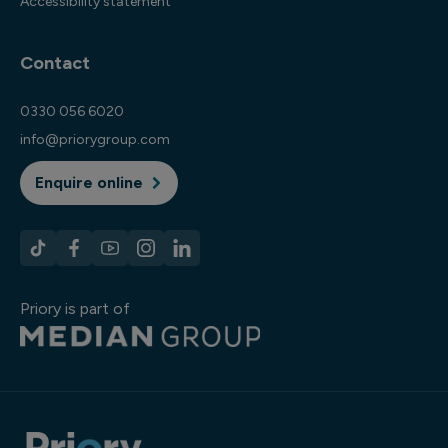
Accessibility statement
Contact
0330 056 6020
info@priorygroup.com
Enquire online
Priory is part of