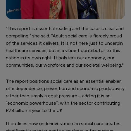
"This report is essential reading and the case is clear and
compelling,” she said. “Adult social care is fiercely proud
of the services it delivers. It is not here just to underpin
healthcare services, but is a vibrant contributor to this
nation in its own right. It bolsters our economy, our
communities, our workforce and our societal wellbeing."
The report positions social care as an essential enabler
of independence, prevention and economic productivity
rather than simply a cost pressure – adding it is an
“economic powerhouse”, with the sector contributing
£78 billion a year to the UK.
It outlines how underinvestment in social care creates
significantly greater costs elsewhere in the system –