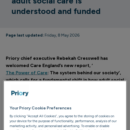
adult social care is
understood and funded
Page last updated:
Friday, 8 May 2026
Priory chief executive Rebekah Cresswell has
welcomed Care England’s new report, ‘
The Power of Care
: The system behind our society’,
which calls for a fundamental shift in how adult social
care is understood, funded and supported.
It states adult social care must be viewed as “essential
national infrastructure” and not as a “peripheral or
Your Priory Cookie Preferences
residual service” associated only with crisis, decline or a
By clicking “Accept All Cookies”, you agree to the storing of cookies on
your device for the purpose of functionality, performance, analysis of our
small section of the population.
marketing activity, and personalised advertising. To enable or disable