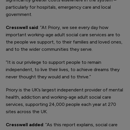
particularly for hospitals, emergency care and local
government.
Cresswell said
: “At Priory, we see every day how
important working-age adult social care services are to
the people we support, to their families and loved ones,
and to the wider communities they serve.
“It is our privilege to support people to remain
independent, to live their lives, to achieve dreams they
never thought they would and to thrive.”
Priory is the UK’s largest independent provider of mental
health, addiction and working-age adult social care
services, supporting 24,000 people each year at 270
sites across the UK.
Cresswell added
: “As this report explains, social care