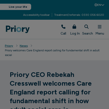
EN
Live your life
Accessibility toolbar
Treatment/referrals: 0330 056 6020
Call
Log In
Search
Menu
Priory
News
Priory welcomes Care England report calling for fundamental shift in adult
social
Priory CEO Rebekah
Cresswell welcomes Care
England report calling for
fundamental shift in how