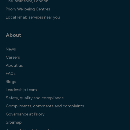
The Residence, London
Priory Wellbeing Centres
Local rehab services near you
About
News
Careers
About us
FAQs
Blogs
Leadership team
Safety, quality and compliance
Compliments, comments and complaints
Governance at Priory
Sitemap