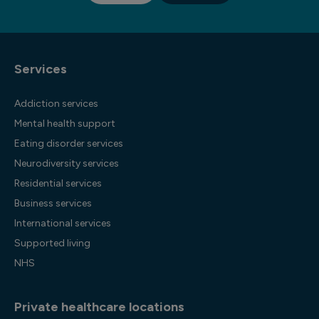
Services
Addiction services
Mental health support
Eating disorder services
Neurodiversity services
Residential services
Business services
International services
Supported living
NHS
Private healthcare locations