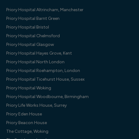
Priory Hospital Altrincham, Manchester
Priory Hospital Barnt Green
Priory Hospital Bristol
Priory Hospital Chelmsford
Priory Hospital Glasgow
Priory Hospital Hayes Grove, Kent
Priory Hospital North London
Priory Hospital Roehampton, London
Priory Hospital Ticehurst House, Sussex
Priory Hospital Woking
Priory Hospital Woodbourne, Birmingham
Priory Life Works House, Surrey
Priory Eden House
Priory Beacon House
The Cottage, Woking