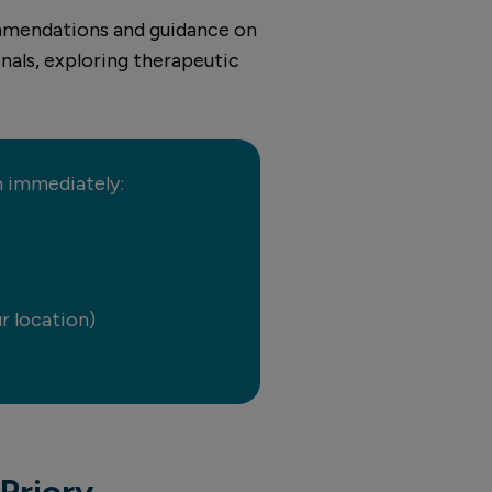
commendations and guidance on
nals, exploring therapeutic
on immediately:
r location)
Priory