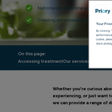
Nationwide and online access to car
Creating personalised treatment pla
Your Prio
By clicking 
performance, 
cookie, plea
stock photog
On this page:
Accessing treatment
Our services
What to e
Whether you're curious abou
experiencing, or just want 
we can provide a range of d