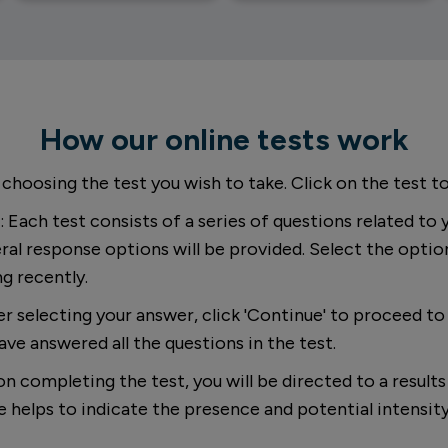
How our online tests work
 choosing the test you wish to take. Click on the test to
: Each test consists of a series of questions related to 
ral response options will be provided. Select the optio
ng recently.
ter selecting your answer, click 'Continue' to proceed t
ave answered all the questions in the test.
on completing the test, you will be directed to a result
ore helps to indicate the presence and potential intens