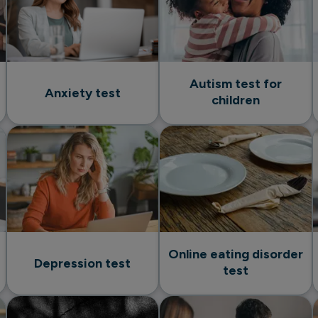
Autism test for
Anxiety test
children
Online eating disorder
Depression test
test