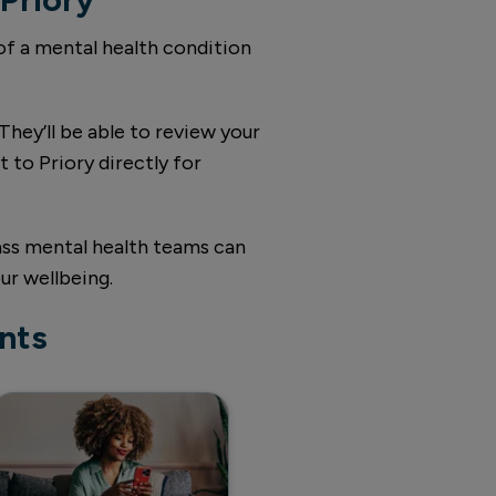
 of a mental health condition
They’ll be able to review your
 to Priory directly for
lass mental health teams can
ur wellbeing.
nts