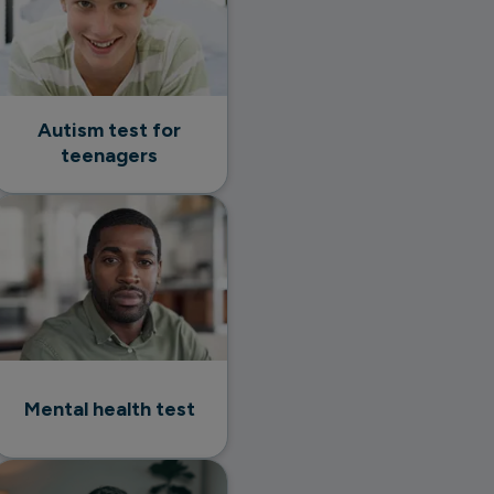
Autism test for
teenagers
Mental health test