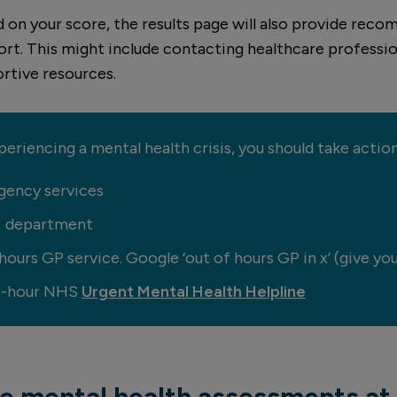
d on your score, the results page will also provide re
ort. This might include contacting healthcare professio
rtive resources.
xperiencing a mental health crisis, you should take acti
gency services
E department
ours GP service. Google ‘out of hours GP in x’ (give you
24-hour NHS
Urgent Mental Health Helpline
te mental health assessments at 