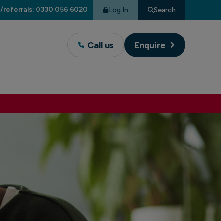
/referrals: 0330 056 6020
Log In
Search
Call us
Enquire