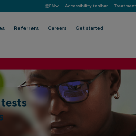
EN
Accessibility toolbar
Treatment
es
Referrers
Careers
Get started
 tests
s