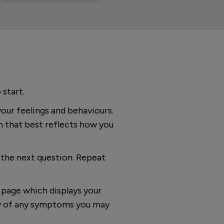
 start.
your feelings and behaviours.
n that best reflects how you
o the next question. Repeat
s page which displays your
ity of any symptoms you may