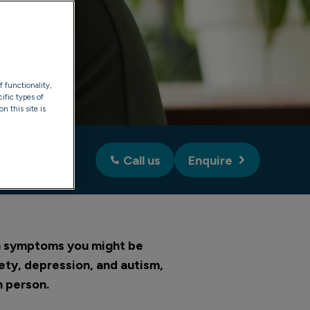
f functionality,
ific types of
n this site is
Call us
Enquire
on symptoms you might be
ety, depression, and autism,
n person.