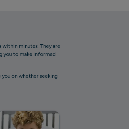
ts within minutes. They are
ng you to make informed
de you on whether seeking