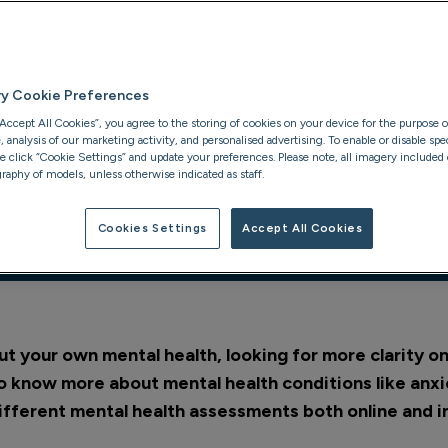
e
ns
ry Cookie Preferences
“Accept All Cookies”, you agree to the storing of cookies on your device for the purpose o
analysis of our marketing activity, and personalised advertising. To enable or disable spec
se click “Cookie Settings” and update your preferences. Please note, all imagery included o
raphy of models, unless otherwise indicated as staff.
Cookies Settings
Accept All Cookies
xpect
Private assessments
t your own mental health, looking for more clarity 
to know more about mental health conditions like anxi
ifferent mental health assessments both online and i