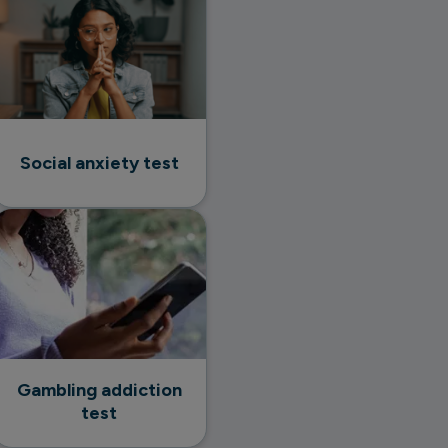
Social anxiety test
Gambling addiction
test