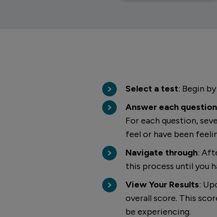
Select a test
: Begin by
Answer each question
For each question, seve
feel or have been feeli
Navigate through
: Af
this process until you h
View Your Results
: Up
overall score. This sc
be experiencing.