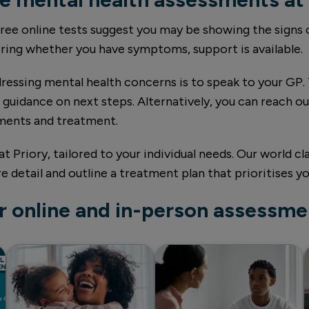
 free online tests suggest you may be showing the signs
ering whether you have symptoms, support is available.
ressing mental health concerns is to speak to your GP. 
guidance on next steps. Alternatively, you can reach out
sments and treatment.
at Priory, tailored to your individual needs. Our world c
detail and outline a treatment plan that prioritises yo
r online and in-person assessme