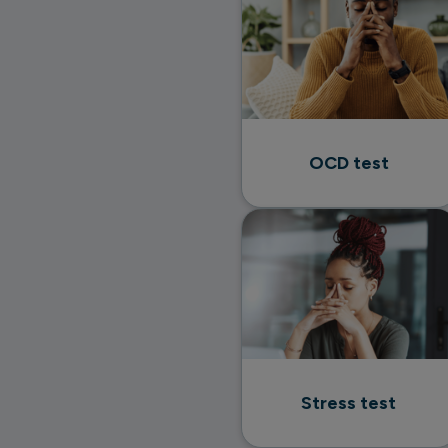
OCD test
Stress test