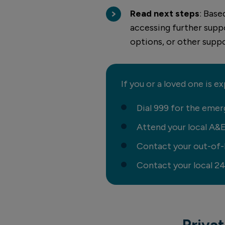
Read next steps
: Base
accessing further supp
options, or other suppo
If you or a loved one is e
Dial 999 for the emer
Attend your local A&
Contact your out-of-h
Contact your local 
Priva