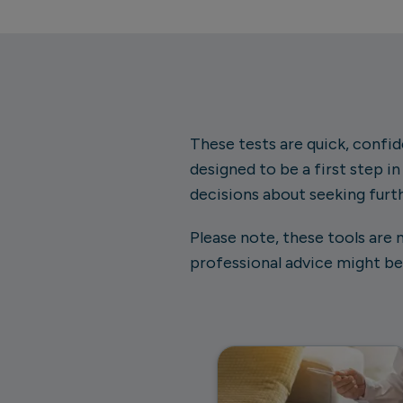
These tests are quick, confide
designed to be a first step i
decisions about seeking furt
Please note, these tools are 
professional advice might be 