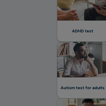
ADHD test
Autism test for adults