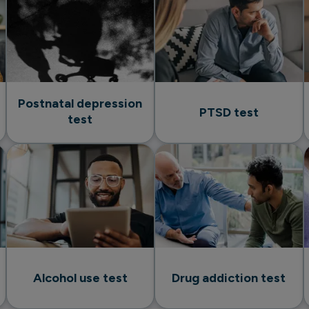
Postnatal depression
PTSD test
test
Alcohol use test
Drug addiction test