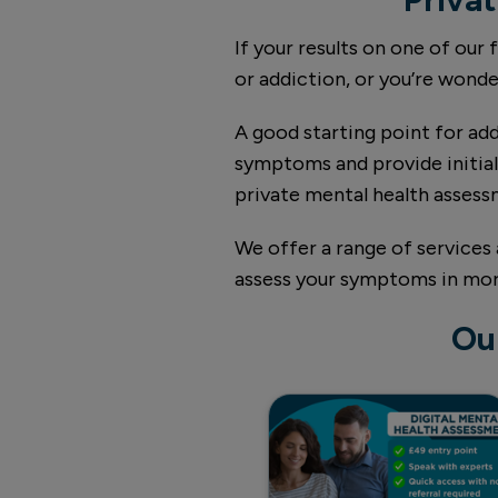
If your results on one of our
or addiction, or you’re wond
A good starting point for add
symptoms and provide initial 
private mental health asses
We offer a range of services 
assess your symptoms in more 
Ou