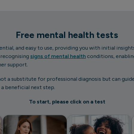
Free mental health tests
ntial, and easy to use, providing you with initial insigh
n recognising
signs of mental health
conditions, enabli
her support.
not a substitute for professional diagnosis but can gui
a beneficial next step.
To start, please click on a test