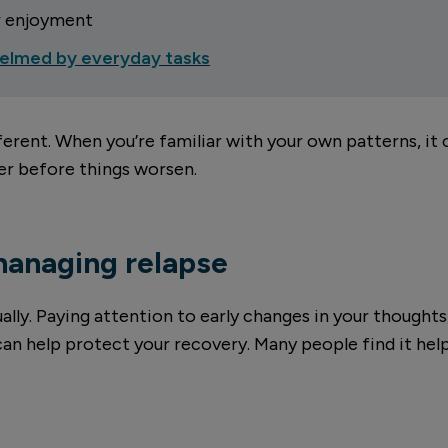
r enjoyment
elmed by everyday tasks
fferent. When you’re familiar with your own patterns, it
ter before things worsen.
managing relapse
lly. Paying attention to early changes in your thoughts
 can help protect your recovery. Many people find it help