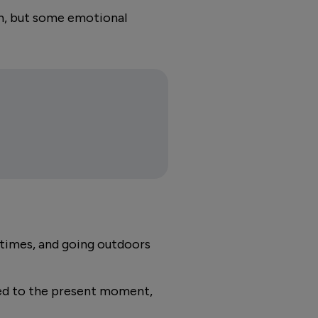
th, but some emotional
l times, and going outdoors
ted to the present moment,