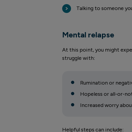
Talking to someone you
Mental relapse
At this point, you might exp
struggle with:
Rumination or negativ
Hopeless or all-or-no
Increased worry abou
Helpful steps can include: