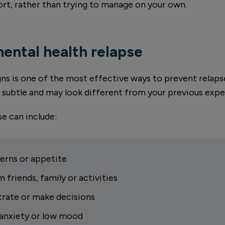
ort, rather than trying to manage on your own.
mental health relapse
igns is one of the most effective ways to prevent rel
n subtle and may look different from your previous expe
e can include:
erns or appetite
m friends, family or activities
trate or make decisions
, anxiety or low mood