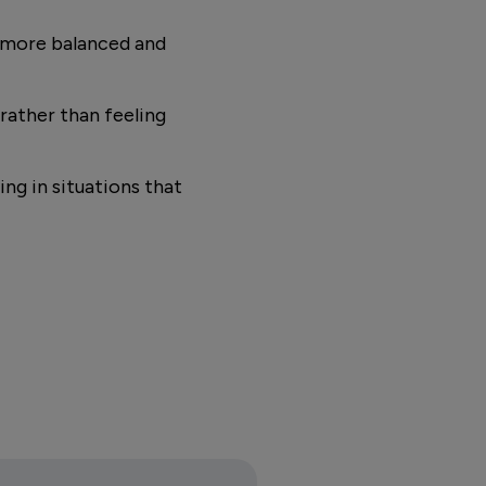
n more balanced and
rather than feeling
ng in situations that