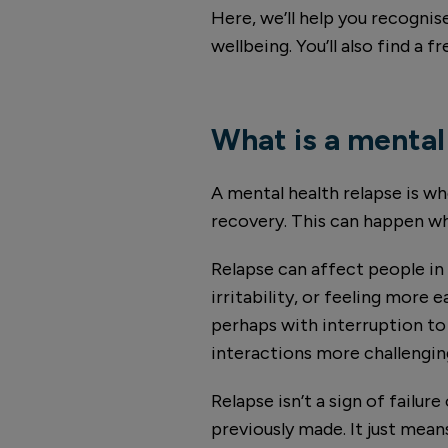
Here, we’ll help you recognis
wellbeing. You’ll also find a
What is a mental
A mental health relapse is w
recovery. This can happen wh
Relapse can affect people in
irritability, or feeling more 
perhaps with interruption to
interactions more challengin
Relapse isn’t a sign of failur
previously made. It just means