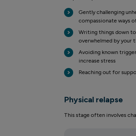
Gently challenging unh
compassionate ways of
Writing things down to 
overwhelmed by your 
Avoiding known triggers
increase stress
Reaching out for suppor
Physical relapse
This stage often involves ch