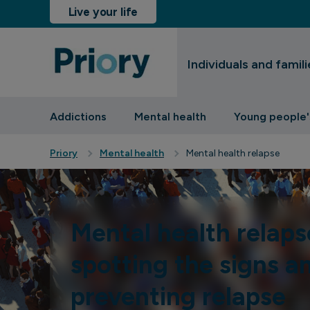
Live your life
Individuals and famili
sinesses and insurers
Addictions
Mental health
Young people'
Priory
Mental health
Mental health relapse
Mental health relaps
spotting the signs a
preventing relapse