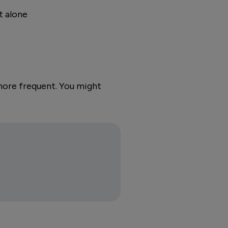
t alone
more frequent. You might