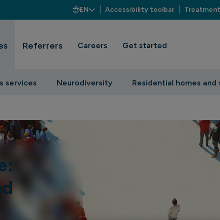
EN
Accessibility toolbar
Treatment
es
Referrers
Careers
Get started
s services
Neurodiversity
Residential homes and 
e:
nd