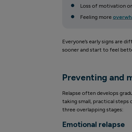
Loss of motivation o
Feeling more
overwh
Everyone’s early signs are di
sooner and start to feel bet
Preventing and 
Relapse often develops gradua
taking small, practical steps
three overlapping stages:
Emotional relapse