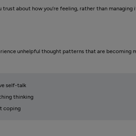
 trust about how you’re feeling, rather than managing i
erience unhelpful thought patterns that are becoming 
e self-talk
thing thinking
t coping