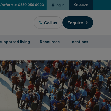
/referrals: 0330 056 6020
Log In
Search
Call us
Enquire
supported living
Resources
Locations