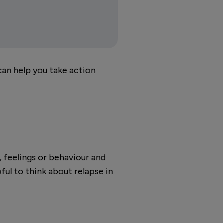
 can help you take action
, feelings or behaviour and
ful to think about relapse in