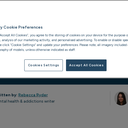
th after a period
elapse. It can
 health relapses
ry Cookie Preferences
“Accept All Cookies”, you agree to the storing of cookies on your device for the purpose o
analysis of our marketing activity, and personalised advertising. To enable or disable spec
se click “Cookie Settings” and update your preferences. Please note, all imagery included o
raphy of models, unless otherwise indicated as staff.
Cookies Settings
Accept All Cookies
ion
Statistics
itten by:
Rebecca Ryder
ntal health & addictions writer