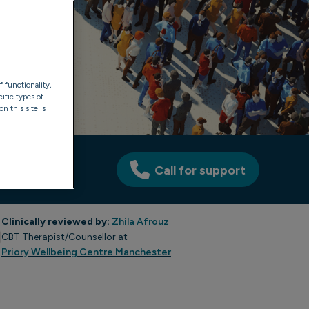
f functionality,
ific types of
n this site is
Call for support
Clinically reviewed by:
Zhila Afrouz
CBT Therapist/Counsellor at
Priory Wellbeing Centre Manchester