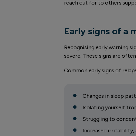
reach out for to others supp
Early signs of a 
Recognising early warning s
severe. These signs are ofte
Common early signs of relaps
Changes in sleep patt
Isolating yourself fro
Struggling to concen
Increased irritability