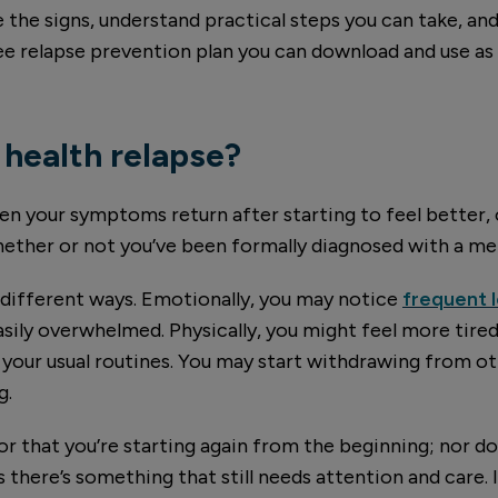
e the signs, understand practical steps you can take, an
 free relapse prevention plan you can download and use as
 health relapse?
hen your symptoms return after starting to feel better,
ether or not you’ve been formally diagnosed with a men
 different ways. Emotionally, you may notice
frequent
easily overwhelmed. Physically, you might feel more tired 
 your usual routines. You may start withdrawing from o
g.
e or that you’re starting again from the beginning; nor d
 there’s something that still needs attention and care. I