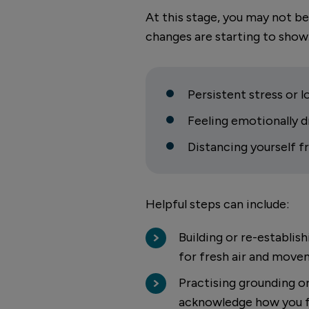
At this stage, you may not be
changes are starting to show
Persistent stress or
Feeling emotionally 
Distancing yourself 
Helpful steps can include:
Building or re-establis
for fresh air and mov
Practising grounding o
acknowledge how you f