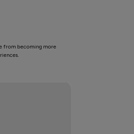
apse from becoming more
riences.