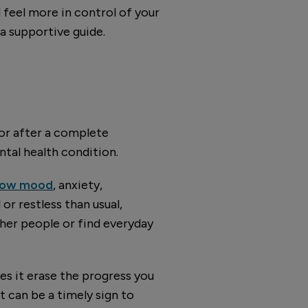
d feel more in control of your
 a supportive guide.
 or after a complete
tal health condition.
 low mood
, anxiety,
or restless than usual,
ther people or find everyday
oes it erase the progress you
t can be a timely sign to