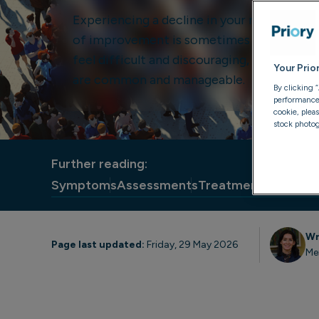
Experiencing a decline in your mental heal
of improvement is sometimes known as a r
feel difficult and discouraging, but mental
Your Prio
are common and manageable.
By clicking 
performance, 
cookie, plea
stock photog
Further reading:
Symptoms
Assessments
Treatments
Medicat
Wr
Page last updated:
Friday, 29 May 2026
Me