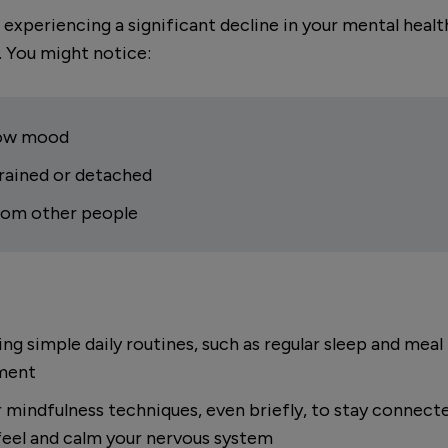
 experiencing a significant decline in your mental heal
. You might notice:
 low mood
drained or detached
from other people
hing simple daily routines, such as regular sleep and mea
ement
r mindfulness techniques, even briefly, to stay connec
eel and calm your nervous system