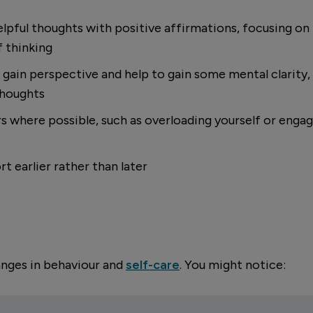
elpful thoughts with positive affirmations, focusing o
 thinking
gain perspective and help to gain some mental clarity, 
thoughts
 where possible, such as overloading yourself or engagi
t earlier rather than later
anges in behaviour and
self-care
. You might notice: