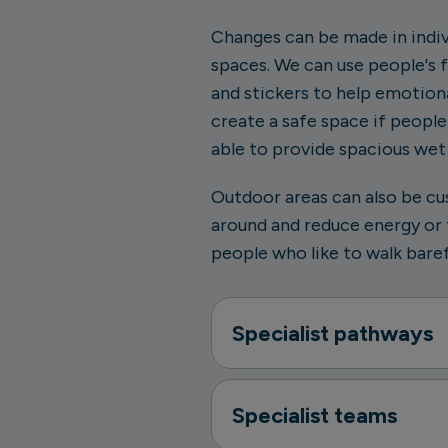
Changes can be made in indi
spaces. We can use people's 
and stickers to help emotiona
create a safe space if peopl
able to provide spacious we
Outdoor areas can also be cu
around and reduce energy or t
people who like to walk baref
Specialist pathways
Specialist teams