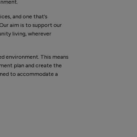
ronment.
ices, and one that's
Our aim is to support our
nity living, wherever
ned environment. This means
ment plan and create the
igned to accommodate a