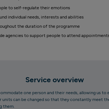
ple to self-regulate their emotions
nd individual needs, interests and abilities
roughout the duration of the programme
side agencies to support people to attend appointments
Service overview
ommodate one person and their needs, allowing us to ea
 units can be changed so that they constantly meet th
g them.