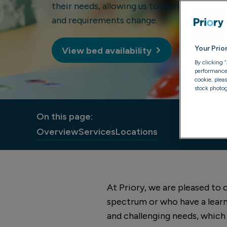
their needs, allowing us to easily adapt our
and requirements change.
Your Prio
View bed availability
By clicking 
performance, 
cookie, plea
stock photog
On this page:
Overview
Services
Locations
At Priory, we are pleased to
spectrum or who have a learn
and challenging needs, which