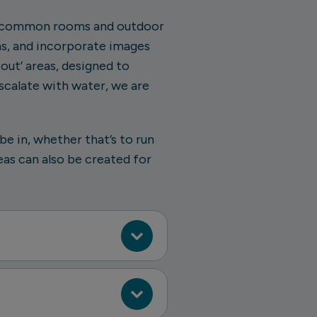
ke common rooms and outdoor
as, and incorporate images
out’ areas, designed to
scalate with water, we are
e in, whether that’s to run
eas can also be created for