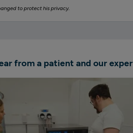
nged to protect his privacy.
ear from a patient and our exper
apeutic placements