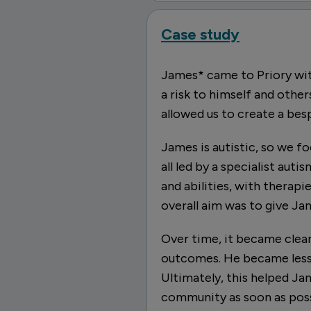
Case study
James* came to Priory wit
a risk to himself and other
allowed us to create a be
James is autistic, so we f
all led by a specialist aut
and abilities, with therap
overall aim was to give Ja
Over time, it became clea
outcomes. He became less 
Ultimately, this helped Ja
community as soon as poss