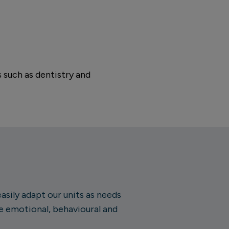
 such as dentistry and
sily adapt our units as needs
e emotional, behavioural and