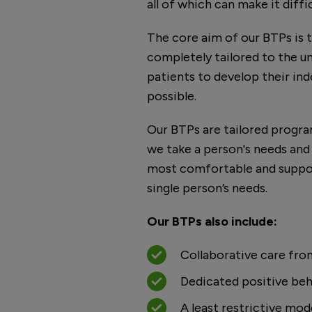
all of which can make it diff
The core aim of our BTPs is t
completely tailored to the u
patients to develop their in
possible.
Our BTPs are tailored progr
we take a person's needs and
most comfortable and suppor
single person’s needs.
Our BTPs also include:
Collaborative care fro
Dedicated positive beh
A least restrictive mod