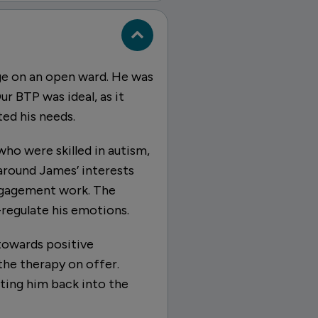
ge on an open ward. He was
ur BTP was ideal, as it
ed his needs.
who were skilled in autism,
 around James’ interests
engagement work. The
regulate his emotions.
towards positive
he therapy on offer.
ting him back into the