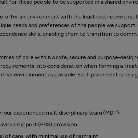
icult for these people to be supported in a shared envi
o offer an environment with the least restrictive pract
nique needs and preferences of the people we support. 
dependence skills, enabling them to transition to commu
ammes of care within a safe, secure and purpose-desig
 requirements into consideration when forming a treat
tive environment as possible. Each placement is des
m our experienced multidisciplinary team (MDT)
aviour support (PBS) provision
el of care, with minimal use of restraint