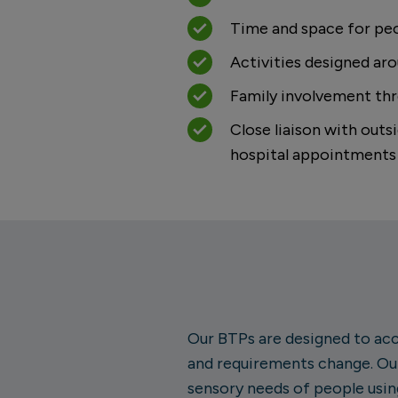
Time and space for peo
Activities designed arou
Family involvement th
Close liaison with out
hospital appointments
Our BTPs are designed to acc
and requirements change. Our
sensory needs of people usin