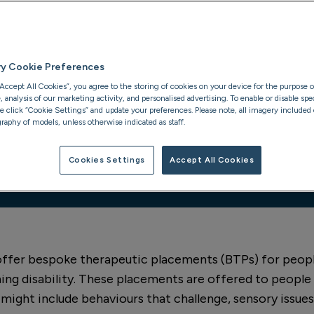
 units as needs
ry Cookie Preferences
“Accept All Cookies”, you agree to the storing of cookies on your device for the purpose o
analysis of our marketing activity, and personalised advertising. To enable or disable spec
se click “Cookie Settings” and update your preferences. Please note, all imagery included o
raphy of models, unless otherwise indicated as staff.
Cookies Settings
Accept All Cookies
24/7 refer
 offer bespoke therapeutic placements (BTPs) for peop
ing disability. These placements are offered to peopl
 might include behaviours that challenge, sensory issue