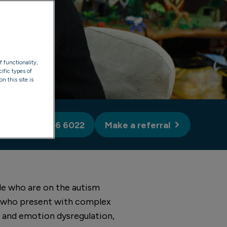
f functionality,
ific types of
n this site is
rals: 0330 056 6022
Make a referral
le who are on the autism
e who present with complex
s and emotion dysregulation,