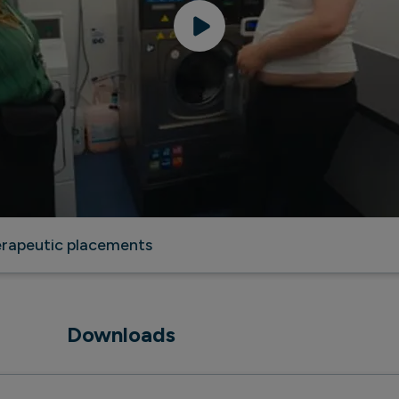
herapeutic placements
Downloads