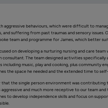
h aggressive behaviours, which were difficult to mana
s, and suffering from past traumas and sensory issues. O
spoke team and programme for James, which better suit
ocused on developing a nurturing nursing and care team 
ism consultant. The team designed activities specifically
ies including music, play and cooking, plus community 
mes the space he needed and the extended time to self-
r that the single person environment was contributing 
aggressive and much more receptive to our team and t
mes to develop independence skills and focus on suppor
ible.