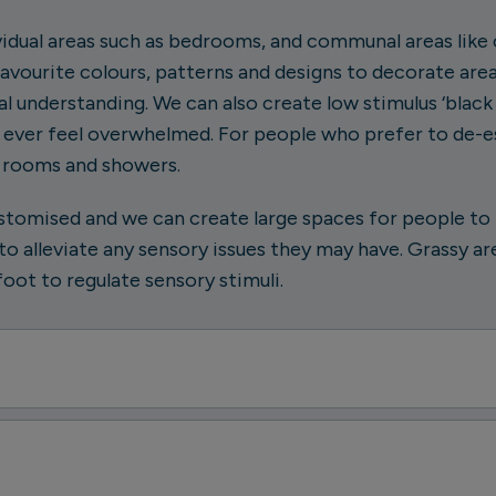
vidual areas such as bedrooms, and communal areas li
favourite colours, patterns and designs to decorate are
l understanding. We can also create low stimulus ‘black 
e ever feel overwhelmed. For people who prefer to de-e
t rooms and showers.
stomised and we can create large spaces for people to b
o alleviate any sensory issues they may have. Grassy ar
oot to regulate sensory stimuli.