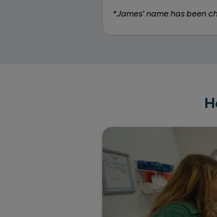
*James' name has been cha
H
Inside Priory's bespoke ther