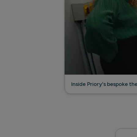
Inside Priory's bespoke t