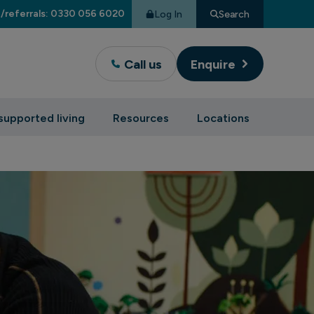
/referrals: 0330 056 6020
Log In
Search
Call us
Enquire
supported living
Resources
Locations