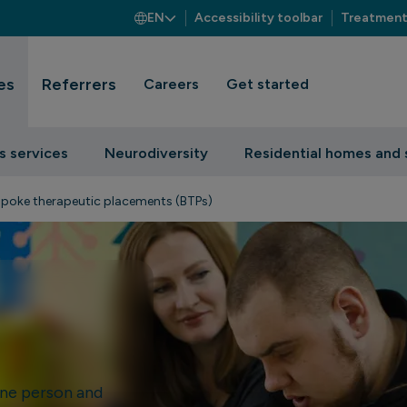
EN
Accessibility toolbar
Treatment
es
Referrers
Careers
Get started
s services
Neurodiversity
Residential homes and 
poke therapeutic placements (BTPs)
ne person and