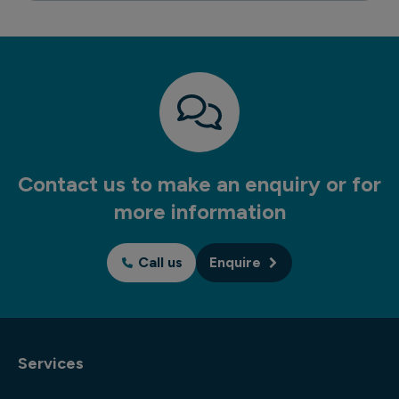
Contact us to make an enquiry or for
more information
Call us
Enquire
Services