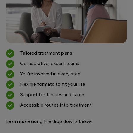
Tailored treatment plans
Collaborative, expert teams
You’re involved in every step
Flexible formats to fit your life
Support for families and carers
Accessible routes into treatment
Learn more using the drop downs below: