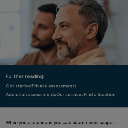
Further reading:
Get started
Private assessments
Addiction assessments
Our services
Find a location
When you or someone you care about needs support