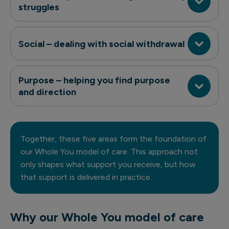
struggles
Social – dealing with social withdrawal
Purpose – helping you find purpose
and direction
Together, these five areas form the foundation of
our Whole You model of care. This approach not
only shapes what support you receive, but how
that support is delivered in practice.
Why our Whole You model of care