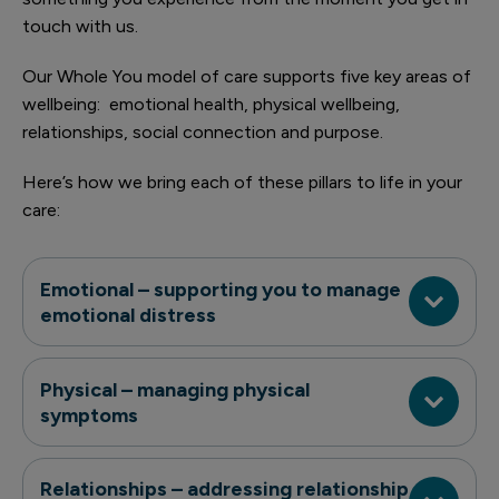
touch with us.
Our Whole You model of care supports five key areas of
wellbeing: emotional health, physical wellbeing,
relationships, social connection and purpose.
Here’s how we bring each of these pillars to life in your
care:
Emotional – supporting you to manage
emotional distress
Physical – managing physical
symptoms
Relationships – addressing relationship