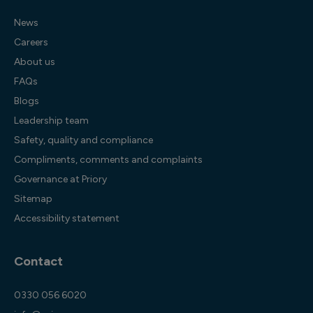
News
Careers
About us
FAQs
Blogs
Leadership team
Safety, quality and compliance
Compliments, comments and complaints
Governance at Priory
Sitemap
Accessibility statement
Contact
0330 056 6020