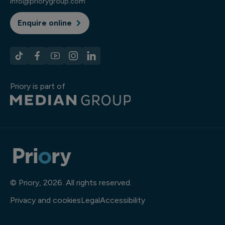
info@priorygroup.com
Enquire online
Priory is part of
© Priory, 2026. All rights reserved.
Privacy and cookies
Legal
Accessibility