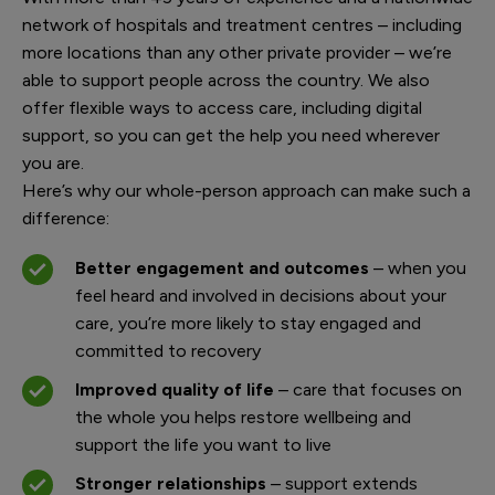
network of hospitals and treatment centres – including
more locations than any other private provider – we’re
able to support people across the country. We also
offer flexible ways to access care, including digital
support, so you can get the help you need wherever
you are.
Here’s why our whole-person approach can make such a
difference:
Better engagement and outcomes
– when you
feel heard and involved in decisions about your
care, you’re more likely to stay engaged and
committed to recovery
Improved quality of life
– care that focuses on
the whole you helps restore wellbeing and
support the life you want to live
Stronger relationships
– support extends