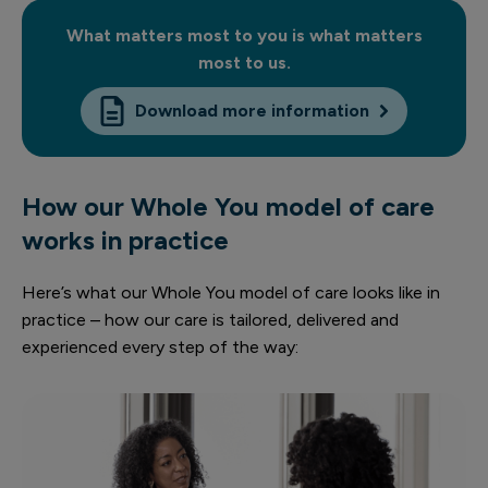
What matters most to you is what matters
most to us.
Download more information
How our Whole You model of care
works in practice
Here’s what our Whole You model of care looks like in
practice – how our care is tailored, delivered and
experienced every step of the way: