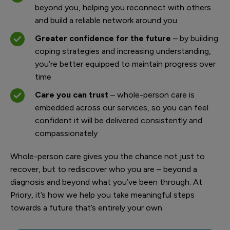
beyond you, helping you reconnect with others
and build a reliable network around you
Greater confidence for the future
– by building
coping strategies and increasing understanding,
you’re better equipped to maintain progress over
time
Care you can trust
– whole-person care is
embedded across our services, so you can feel
confident it will be delivered consistently and
compassionately
Whole-person care gives you the chance not just to
recover, but to rediscover who you are – beyond a
diagnosis and beyond what you’ve been through. At
Priory, it’s how we help you take meaningful steps
towards a future that’s entirely your own.