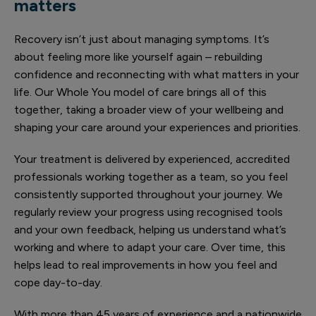
matters
Recovery isn’t just about managing symptoms. It’s
about feeling more like yourself again – rebuilding
confidence and reconnecting with what matters in your
life. Our Whole You model of care brings all of this
together, taking a broader view of your wellbeing and
shaping your care around your experiences and priorities.
Your treatment is delivered by experienced, accredited
professionals working together as a team, so you feel
consistently supported throughout your journey. We
regularly review your progress using recognised tools
and your own feedback, helping us understand what’s
working and where to adapt your care. Over time, this
helps lead to real improvements in how you feel and
cope day-to-day.
With more than 45 years of experience and a nationwide