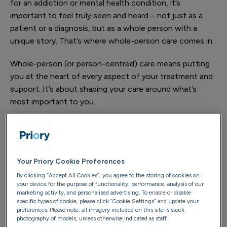
for an addiction or mental health condition, it’s
important to feel truly seen and heard – not just as a
patient or a diagnosis, but as a whole person with a
unique story. That’s where whole-person care comes in.
Whole-person (or person-centred) care means putting
you at the heart of every aspect of your treatment and
support. It’s about shaping your care around what’s
most important to you.
At Priory, this approach is delivered through our Whole
You model of care, which forms the foundation of how
we work. This is our own, unique approach, designed to
Your Priory Cookie Preferences
support every part of your wellbeing – emotional,
physical and social – as well as the relationships that
By clicking “Accept All Cookies”, you agree to the storing of cookies on
your device for the purpose of functionality, performance, analysis of our
matter to you and the sense of purpose that drives
marketing activity, and personalised advertising. To enable or disable
you.
specific types of cookie, please click “Cookie Settings” and update your
preferences. Please note, all imagery included on this site is stock
photography of models, unless otherwise indicated as staff.
We understand that true recovery goes far beyond