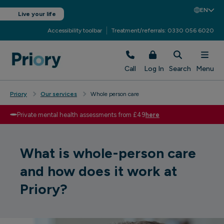
EN
Live your life
Accessibility toolbar
Treatment/referrals: 0330 056 6020
Call
Log In
Search
Menu
Priory
Our services
Whole person care
Private mental health assessments from £49
here
What is whole-person care
and how does it work at
Priory?