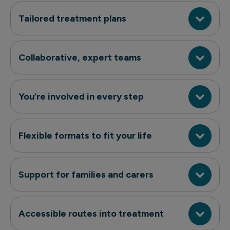
Tailored treatment plans
Collaborative, expert teams
You’re involved in every step
Flexible formats to fit your life
Support for families and carers
Accessible routes into treatment