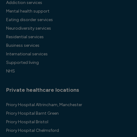
Addiction services
Mental health support
Eating disorder services
Neurodiversity services
Residential services
Business services
International services
Supported living
NHS
Private healthcare locations
Priory Hospital Altrincham, Manchester
Priory Hospital Barnt Green
Priory Hospital Bristol
Priory Hospital Chelmsford