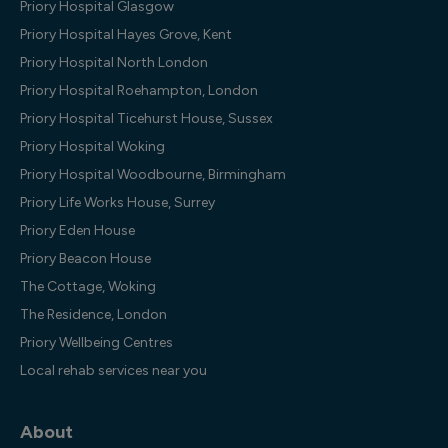
Priory Hospital Glasgow
Priory Hospital Hayes Grove, Kent
Priory Hospital North London
Priory Hospital Roehampton, London
Priory Hospital Ticehurst House, Sussex
Priory Hospital Woking
Priory Hospital Woodbourne, Birmingham
Priory Life Works House, Surrey
Priory Eden House
Priory Beacon House
The Cottage, Woking
The Residence, London
Priory Wellbeing Centres
Local rehab services near you
About