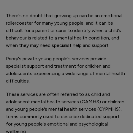
There's no doubt that growing up can be an emotional
rollercoaster for many young people, and it can be
difficult for a parent or carer to identify when a child’s
behaviour is related to a mental health condition, and
when they may need specialist help and support.
Priory's private young people's services provide
specialist support and treatment for children and
adolescents experiencing a wide range of mental health
difficulties.
These services are often referred to as child and
adolescent mental health services (CAMHS) or children
and young people's mental health services (CYPMHS),
terms commonly used to describe dedicated support
for young people's emotional and psychological
wellbeing.