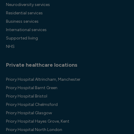
Neurodiversity services
Residential services
Business services
International services
Supported living
NHS
Private healthcare locations
Priory Hospital Altrincham, Manchester
Priory Hospital Barnt Green
Priory Hospital Bristol
Priory Hospital Chelmsford
Priory Hospital Glasgow
Priory Hospital Hayes Grove, Kent
Priory Hospital North London