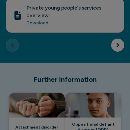
Private young people's services
overview
Download
Further information
Oppositional defiant
Attachment disorder
disorder (ODD)