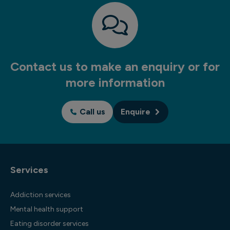
Contact us to make an enquiry or for
more information
Call us
Enquire
Services
Addiction services
Mental health support
Eating disorder services