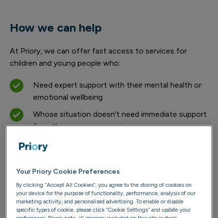
How we can help
At Priory, we can offer fast access to services for
children and young people who:
Need expert support with their mental health or
emotional wellbeing
Whose situation doesn't need immediate support
from the emergency services
While we’re not an emergency service at Priory, our
teams are dedicated to supporting each young person's
Your Priory Cookie Preferences
recovery and stabilisation, helping them move forward
with confidence. Our highly trained mental health
By clicking “Accept All Cookies”, you agree to the storing of cookies on
your device for the purpose of functionality, performance, analysis of our
specialists work closely with young people to help them
marketing activity, and personalised advertising. To enable or disable
understand what they're experiencing and provide
specific types of cookie, please click “Cookie Settings” and update your