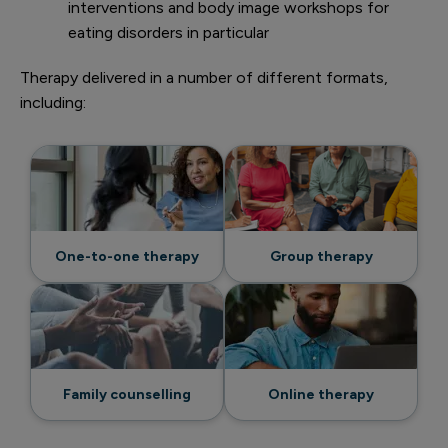
interventions and body image workshops for
eating disorders in particular
Therapy delivered in a number of different formats,
including:
One-to-one therapy
Group therapy
Family counselling
Online therapy