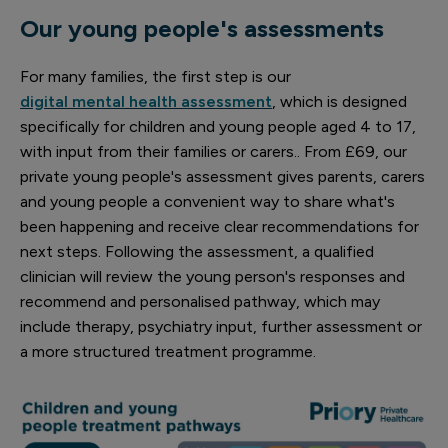
Our young people's assessments
For many families, the first step is our
digital mental health assessment
, which is designed
specifically for children and young people aged 4 to 17,
with input from their families or carers.. From £69, our
private young people's assessment gives parents, carers
and young people a convenient way to share what's
been happening and receive clear recommendations for
next steps. Following the assessment, a qualified
clinician will review the young person's responses and
recommend and personalised pathway, which may
include therapy, psychiatry input, further assessment or
a more structured treatment programme.