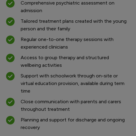
Comprehensive psychiatric assessment on
admission
Tailored treatment plans created with the young
person and their family
Regular one-to-one therapy sessions with
experienced clinicians
Access to group therapy and structured
wellbeing activities
Support with schoolwork through on-site or
virtual education provision, available during term
time
Close communication with parents and carers
throughout treatment
Planning and support for discharge and ongoing
recovery