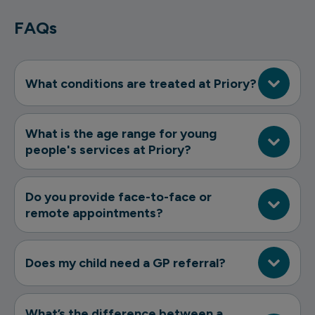
FAQs
What conditions are treated at Priory?
What is the age range for young
people's services at Priory?
Do you provide face-to-face or
remote appointments?
Does my child need a GP referral?
What’s the difference between a