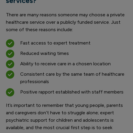
services?
There are many reasons someone may choose a private
healthcare service over a publicly funded service. Just
some of these reasons include:
Fast access to expert treatment
Reduced waiting times
Ability to receive care in a chosen location
Consistent care by the same team of healthcare
professionals
Positive rapport established with staff members
It’s important to remember that young people, parents
and caregivers don’t have to struggle alone; expert
psychiatric support for children and adolescents is
available, and the most crucial first step is to seek