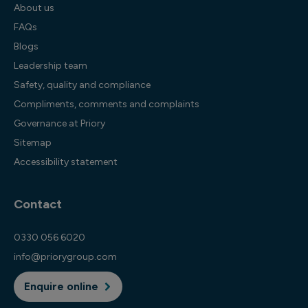
About us
FAQs
Blogs
Leadership team
Safety, quality and compliance
Compliments, comments and complaints
Governance at Priory
Sitemap
Accessibility statement
Contact
0330 056 6020
info@priorygroup.com
Enquire online