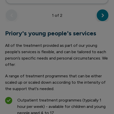
1
of 2
Priory's young people's services
All of the treatment provided as part of our young
people's services is flexible, and can be tailored to each
person’s specific needs and personal circumstances. We
offer:
A range of treatment programmes that can be either
scaled up or scaled down according to the intensity of
the support that's needed.
Outpatient treatment programmes (typically 1
hour per week) - available for children and young
people aged 4 to 17