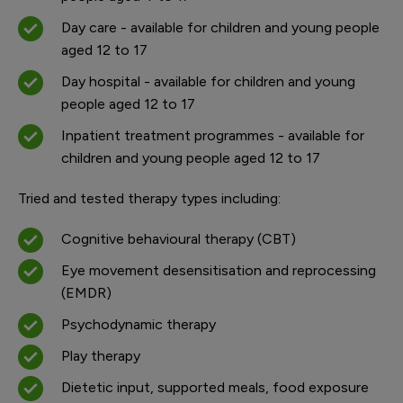
Day care - available for children and young people
aged 12 to 17
Day hospital - available for children and young
people aged 12 to 17
Inpatient treatment programmes - available for
children and young people aged 12 to 17
Tried and tested therapy types including:
Cognitive behavioural therapy (CBT)
Eye movement desensitisation and reprocessing
(EMDR)
Psychodynamic therapy
Play therapy
Dietetic input, supported meals, food exposure