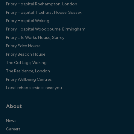
Priory Hospital Roehampton, London
Priory Hospital Ticehurst House, Sussex
Priory Hospital Woking
Priory Hospital Woodbourne, Birmingham
Priory Life Works House, Surrey
Priory Eden House
Priory Beacon House
The Cottage, Woking
The Residence, London
Priory Wellbeing Centres
Local rehab services near you
About
News
Careers