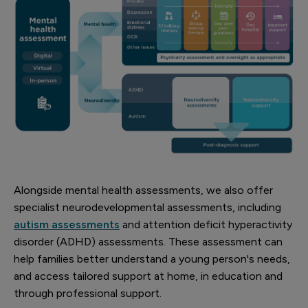
Alongside mental health assessments, we also offer
specialist neurodevelopmental assessments, including
autism assessments
and attention deficit hyperactivity
disorder (ADHD) assessments. These assessment can
help families better understand a young person's needs,
and access tailored support at home, in education and
through professional support.