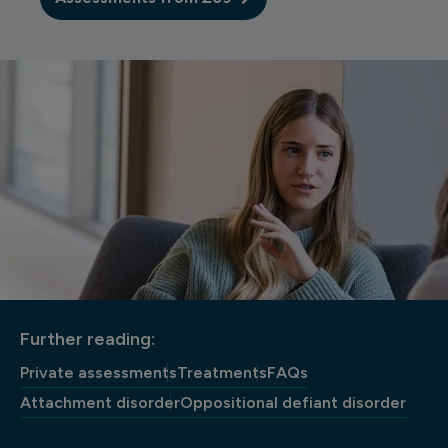
Further reading:
Private assessments
Treatments
FAQs
Attachment disorder
Oppositional defiant disorder