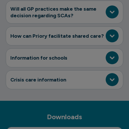
Will all GP practices make the same
decision regarding SCAs?
How can Priory facilitate shared care?
Information for schools
Crisis care information
Downloads