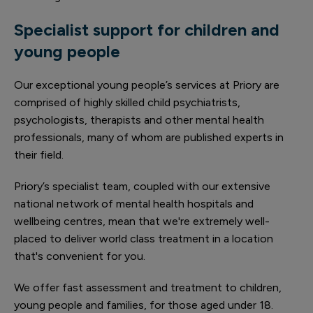
Specialist support for children and
young people
Our exceptional young people’s services at Priory are
comprised of highly skilled child psychiatrists,
psychologists, therapists and other mental health
professionals, many of whom are published experts in
their field.
Priory’s specialist team, coupled with our extensive
national network of mental health hospitals and
wellbeing centres, mean that we're extremely well-
placed to deliver world class treatment in a location
that's convenient for you.
We offer fast assessment and treatment to children,
young people and families, for those aged under 18.