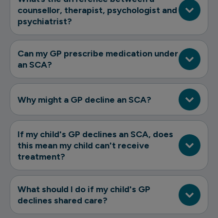
counsellor, therapist, psychologist and
psychiatrist?
Can my GP prescribe medication under
an SCA?
Why might a GP decline an SCA?
If my child's GP declines an SCA, does
this mean my child can't receive
treatment?
What should I do if my child's GP
declines shared care?