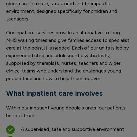
clock care in a safe, structured and therapeutic
environment, designed specifically for children and
teenagers.
Our inpatient services provide an alternative to long
NHS waiting times and give families access to specialist
care at the point it is needed. Each of our units is led by
experienced child and adolescent psychiatrists,
supported by therapists, nurses, teachers and wider
clinical teams who understand the challenges young
people face and how to help them recover.
What inpatient care involves
Within our inpatient young people's units, our patients
benefit from:
A supervised, safe and supportive environment