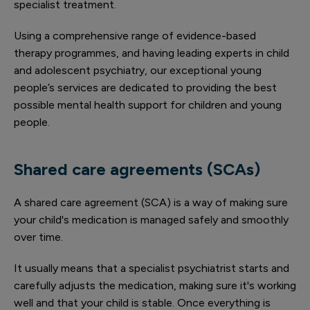
specialist treatment.
Using a comprehensive range of evidence-based
therapy programmes, and having leading experts in child
and adolescent psychiatry, our exceptional young
people’s services are dedicated to providing the best
possible mental health support for children and young
people.
Shared care agreements (SCAs)
A shared care agreement (SCA) is a way of making sure
your child's medication is managed safely and smoothly
over time.
It usually means that a specialist psychiatrist starts and
carefully adjusts the medication, making sure it's working
well and that your child is stable. Once everything is