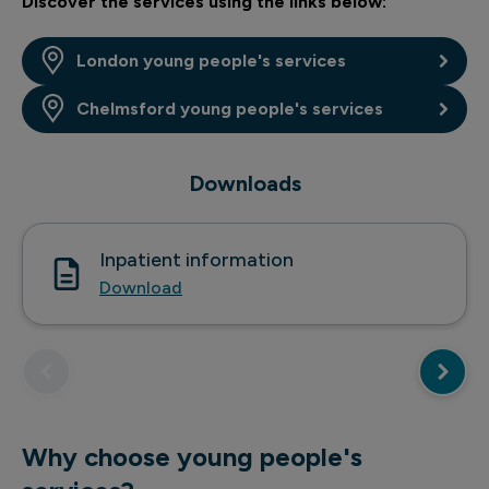
Discover the services using the links below:
London young people's services
Chelmsford young people's services
Downloads
Inpatient information
Download
Why choose young people's