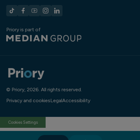
Priory is part of
© Priory, 2026. All rights reserved.
Privacy and cookies
Legal
Accessibility
Cookies Settings