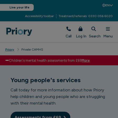
EN
Live your life
Accessibility toolbar
Treatment/referrals: 0330 056 6020
Call
Log In
Search
Menu
Priory
Private CAMHS
Children's mental health assessments from £69
More
Young people's services
Call today
for more information about how Priory
help children and young people who are struggling
with their mental health.
Assessments from £69