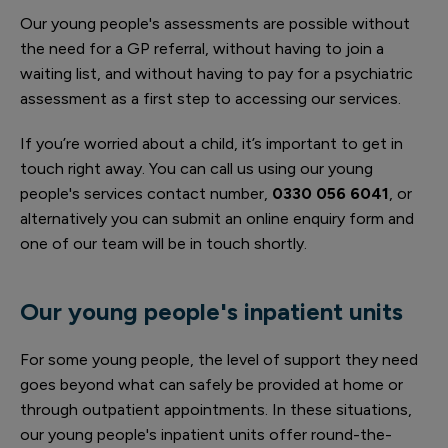
Our young people's assessments are possible without
the need for a GP referral, without having to join a
waiting list, and without having to pay for a psychiatric
assessment as a first step to accessing our services.
If you’re worried about a child, it’s important to get in
touch right away. You can call us using our young
people's services contact number,
0330 056 6041
, or
alternatively you can submit an online enquiry form and
one of our team will be in touch shortly.
Our young people's inpatient units
For some young people, the level of support they need
goes beyond what can safely be provided at home or
through outpatient appointments. In these situations,
our young people's inpatient units offer round-the-