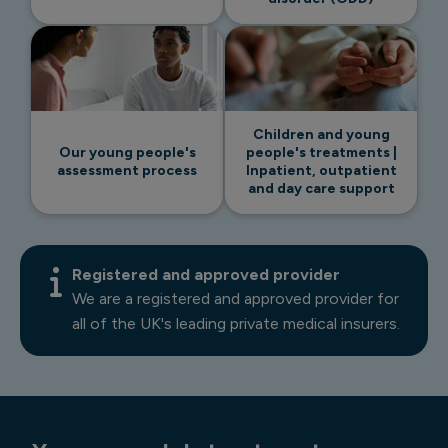
Children and young
Our young people's
people's treatments |
assessment process
Inpatient, outpatient
and day care support
Registered and approved provider
We are a registered and approved provider for
all of the UK's leading private medical insurers.