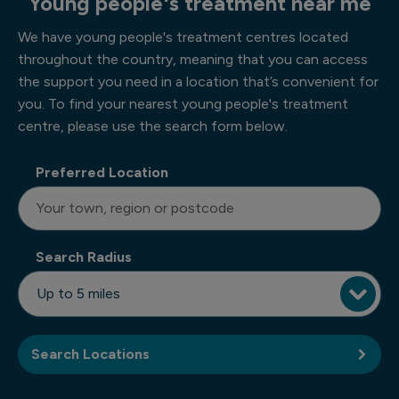
Young people's treatment near me
We have young people's treatment centres located
throughout the country, meaning that you can access
the support you need in a location that’s convenient for
you. To find your nearest young people's treatment
centre, please use the search form below.
Preferred Location
Search Radius
Search Locations