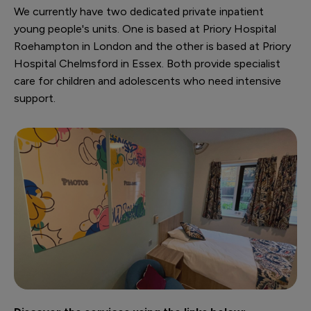
We currently have two dedicated private inpatient
young people's units. One is based at Priory Hospital
Roehampton in London and the other is based at Priory
Hospital Chelmsford in Essex. Both provide specialist
care for children and adolescents who need intensive
support.