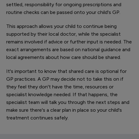
settled, responsibility for ongoing prescriptions and
routine checks can be passed onto your child's GP.
This approach allows your child to continue being
supported by their local doctor, while the specialist
remains involved if advice or further input is needed. The
exact arrangements are based on national guidance and
local agreements about how care should be shared.
It's important to know that shared care is optional for
GP practices. A GP may decide not to take this on if
they feel they don't have the time, resources or
specialist knowledge needed. If that happens, the
specialist team will talk you through the next steps and
make sure there's a clear plan in place so your child's
treatment continues safely.