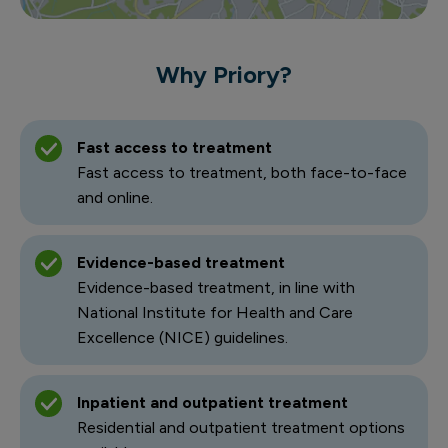
Why Priory?
Fast access to treatment
Fast access to treatment, both face-to-face
and online.
Evidence-based treatment
Evidence-based treatment, in line with
National Institute for Health and Care
Excellence (NICE) guidelines.
Inpatient and outpatient treatment
Residential and outpatient treatment options