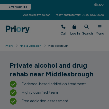
EN
Live your life
Accessibility toolbar
Treatment/referrals: 0330 056 6020
Call
Log In
Search
Menu
Priory
Find a Location
Middlesborough
Private alcohol and drug
rehab near Middlesbrough
Evidence-based addiction treatment
Highly qualified team
Free addiction assessment