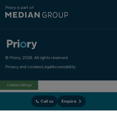
Priory is part of
© Priory, 2026. All rights reserved.
Privacy and cookies
Legal
Accessibility
Cookies Settings
Call us
Enquire