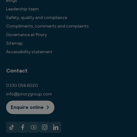
Blogs
Leadership team
Safety, quality and compliance
Compliments, comments and complaints
Governance at Priory
Sitemap
Accessibility statement
Contact
0330 056 6020
info@priorygroup.com
Enquire online