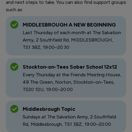
and next steps to take. You can also find support groups
such as:
MIDDLESBROUGH A NEW BEGINNING
Last Thursday of each month at The Salvation
Army, 2 Southfield Rd, MIDDLESBROUGH,
TS1 3BZ, 19:00–20:30
Stockton-on-Tees Sober School 12x12
Every Thursday at the Friends Meeting House,
49 The Green, Norton, Stockton-on-Tees,
TS20 1DU, 19:00–20:00
Middlesbrough Topic
Sundays at The Salvation Army, 2 Southfield
Rd, Middlesbrough, TS1 3BZ, 19:00–20:00