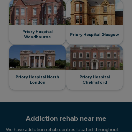
Priory Hospital
Priory Hospital Glasgow
Woodbourne
Priory Hospital North
Priory Hospital
London
Chelmsford
Addiction rehab near me
We have addiction rehab centres located throughout