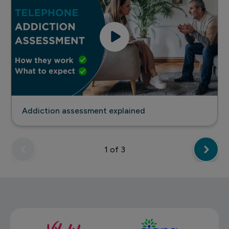
Addiction assessment explained
1
of 3