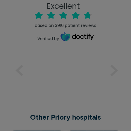
Excellent
based on
3916
patient reviews
Verified by
Other Priory hospitals