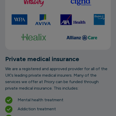
Private medical insurance
We are a registered and approved provider for all of the
UK's leading private medical insurers. Many of the
services we offer at Priory can be funded through
private medical insurance. This includes:
Mental health treatment
Addiction treatment