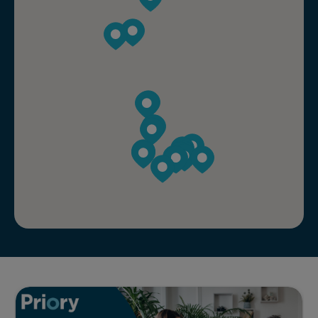
Addiction assessment explained