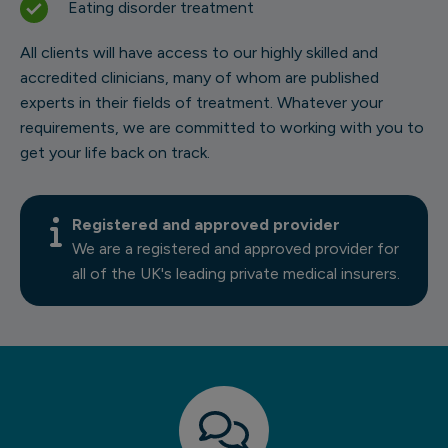
Eating disorder treatment
All clients will have access to our highly skilled and
accredited clinicians, many of whom are published
experts in their fields of treatment. Whatever your
requirements, we are committed to working with you to
get your life back on track.
Registered and approved provider
We are a registered and approved provider for
all of the UK's leading private medical insurers.