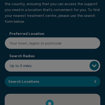
the country, ensuring that you can access the support
you need in a location that's convenient for you. To find
your nearest treatment centre, please use the search
form below.
Preferred Location
Search Radius
Search Locations