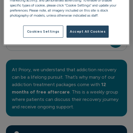
marketing activity, and personalised advertising. To enable or disable
specific types of cookie, please click “Cookie Settings” and update your
preferences. Please note, all imagery included on this site is stock
photography of models, unless otherwise indicated as staff.
Reset 7/10
Cookies Settings
Accept All Cookies
Anchor 1:1
At Priory, we understand that addiction recovery
can be a lifelong pursuit. That’s why many of our
addiction treatment packages come with
12
months of free aftercare
. This is a weekly group
where patients can discuss their recovery journey
and receive ongoing support.