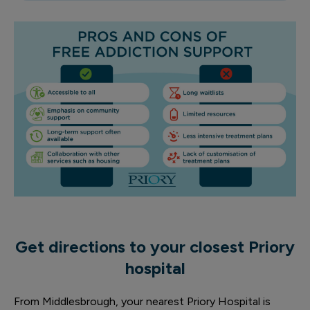
Get directions to your closest Priory
hospital
From Middlesbrough, your nearest Priory Hospital is