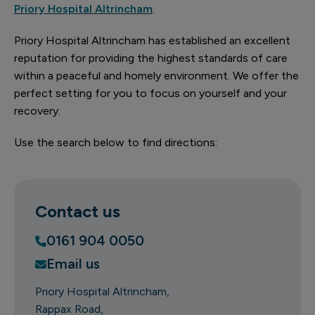
Priory Hospital Altrincham
.
Priory Hospital Altrincham has established an excellent
reputation for providing the highest standards of care
within a peaceful and homely environment. We offer the
perfect setting for you to focus on yourself and your
recovery.
Use the search below to find directions:
Contact us
0161 904 0050
Email us
Priory Hospital Altrincham
Rappax Road