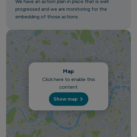
We have an action plan in place that is well
progressed and we are monitoring for the
embedding of those actions.
Map
Click here to enable this
content
Show map