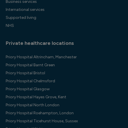
Business services
International services
Supported living
NHS
Private healthcare locations
Priory Hospital Altrincham, Manchester
Priory Hospital Barnt Green
Priory Hospital Bristol
Priory Hospital Chelmsford
Priory Hospital Glasgow
Priory Hospital Hayes Grove, Kent
Priory Hospital North London
Priory Hospital Roehampton, London
Priory Hospital Ticehurst House, Sussex