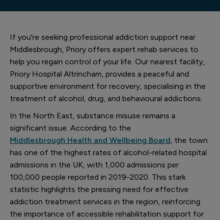
If you're seeking professional addiction support near
Middlesbrough, Priory offers expert rehab services to
help you regain control of your life. Our nearest facility,
Priory Hospital Altrincham, provides a peaceful and
supportive environment for recovery, specialising in the
treatment of alcohol, drug, and behavioural addictions.
In the North East, substance misuse remains a
significant issue. According to the
Middlesbrough Health and Wellbeing Board
, the town
has one of the highest rates of alcohol-related hospital
admissions in the UK, with 1,000 admissions per
100,000 people reported in 2019-2020. This stark
statistic highlights the pressing need for effective
addiction treatment services in the region, reinforcing
the importance of accessible rehabilitation support for