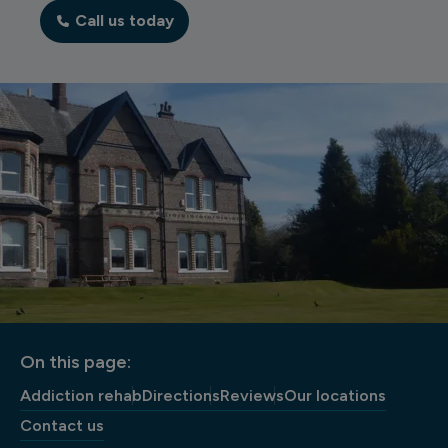
Call us today
On this page:
Addiction rehab
Directions
Reviews
Our locations
Contact us