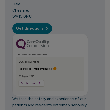
Hale
Cheshire
WA15 0NU
Get directions
The Priory Hospital Altrincham
CQC overall rating
Requires improvement
28 August 2025
See the report
We take the safety and experience of our
patients and residents extremely seriously.