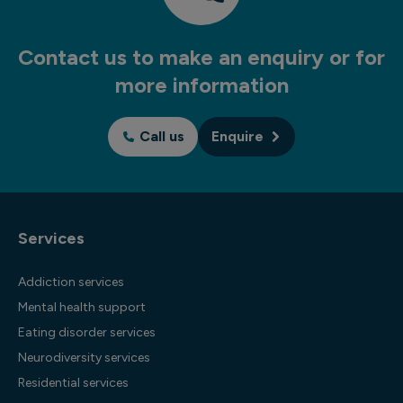
Contact us to make an enquiry or for
more information
Call us
Enquire
Services
Addiction services
Mental health support
Eating disorder services
Neurodiversity services
Residential services