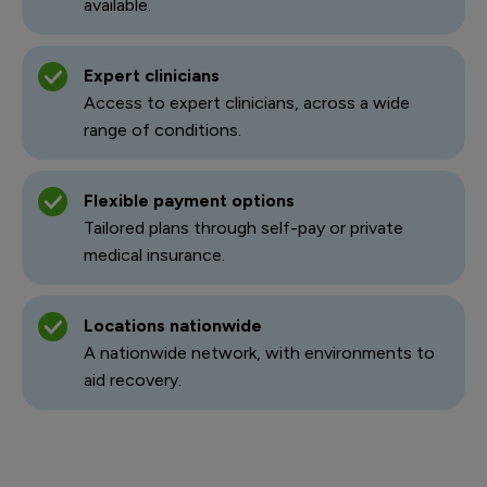
available.
Expert clinicians
Access to expert clinicians, across a wide
range of conditions.
Flexible payment options
Tailored plans through self-pay or private
medical insurance.
Locations nationwide
A nationwide network, with environments to
aid recovery.