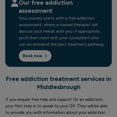
Our free addiction
assessment
Your journey starts with a free addiction
assessment, where a trained therapist will
discuss your needs with you. If appropriate,
you'll then meet with your consultant who
can recommend the best treatment pathway.
Book now
Free addiction treatment services in
Middlesbrough
If you require free help and support for an addiction,
your first step is to speak to your GP. They will be able
to provide you with information about your addiction