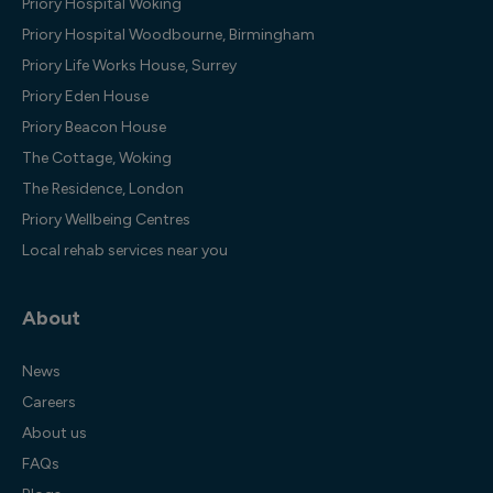
Priory Hospital Woking
Priory Hospital Woodbourne, Birmingham
Priory Life Works House, Surrey
Priory Eden House
Priory Beacon House
The Cottage, Woking
The Residence, London
Priory Wellbeing Centres
Local rehab services near you
About
News
Careers
About us
FAQs