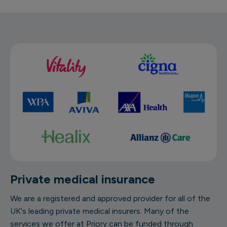
Private medical insurance
We are a registered and approved provider for all of the
UK's leading private medical insurers. Many of the
services we offer at Priory can be funded through