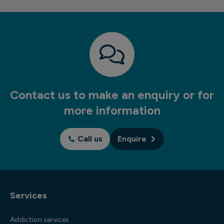
Contact us to make an enquiry or for
more information
Call us
Enquire
Services
Addiction services