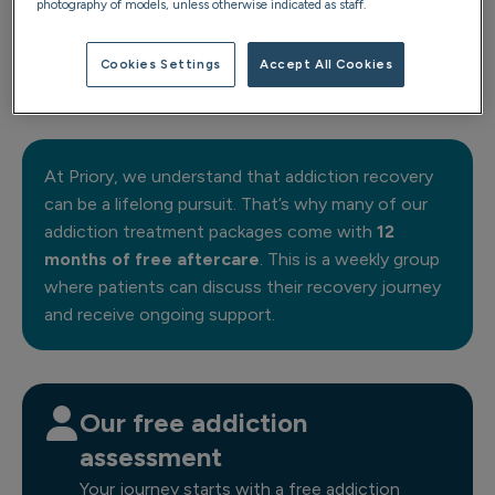
photography of models, unless otherwise indicated as staff.
Cookies Settings
Accept All Cookies
Anchor 1:1
At Priory, we understand that addiction recovery
can be a lifelong pursuit. That’s why many of our
addiction treatment packages come with
12
months of free aftercare
. This is a weekly group
where patients can discuss their recovery journey
and receive ongoing support.
Our free addiction
assessment
Your journey starts with a free addiction