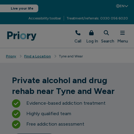
EN
Live your life
Accessibility toolbar
Treatment/referrals: 0330 056 6020
Call
Log In
Search
Menu
Priory
Find a Location
Tyne and Wear
Private alcohol and drug
rehab near Tyne and Wear
Evidence-based addiction treatment
Highly qualified team
Free addiction assessment