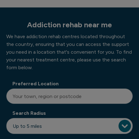
Addiction rehab near me
We have addiction rehab centres located throughout
the country, ensuring that you can access the support
you need in a location that's convenient for you. To find
your nearest treatment centre, please use the search
form below.
Preferred Location
Search Radius