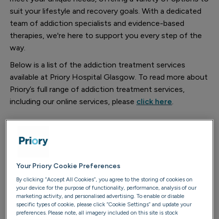
suit your lifestyle and recovery goals. With a dedicated
team of addiction specialists and evidence-based
therapies, we're here to support you every step of the
way.
Below is a list of the addiction treatment services
available at Priory Hospital Glasgow. To read more about
Priory’s full range of addiction treatment services,
including our online services, please
click here
.
Transform 28
Your Priory Cookie Preferences
Foundations 16
By clicking “Accept All Cookies”, you agree to the storing of cookies on
your device for the purpose of functionality, performance, analysis of our
marketing activity, and personalised advertising. To enable or disable
specific types of cookie, please click “Cookie Settings” and update your
Reset 7/10
preferences. Please note, all imagery included on this site is stock