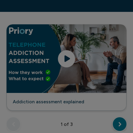
Addiction assessment explained
Addiction assessment explained
1
of 3