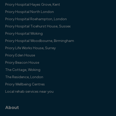
Priory Hospital Hayes Grove, Kent
Priory Hospital North London
Priory Hospital Roehampton, London
Priory Hospital Ticehurst House, Sussex
Priory Hospital Woking
Priory Hospital Woodbourne, Birmingham
Priory Life Works House, Surrey
Priory Eden House
Priory Beacon House
The Cottage, Woking
The Residence, London
Priory Wellbeing Centres
Local rehab services near you
About