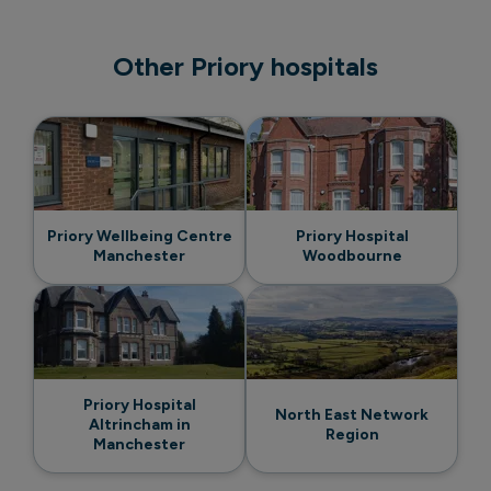
Other Priory hospitals
Priory Wellbeing Centre
Priory Hospital
Manchester
Woodbourne
Priory Hospital
North East Network
Altrincham in
Region
Manchester