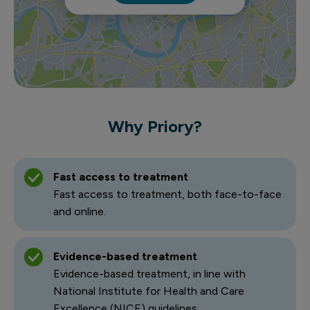
Why Priory?
Fast access to treatment
Fast access to treatment, both face-to-face
and online.
Evidence-based treatment
Evidence-based treatment, in line with
National Institute for Health and Care
Excellence (NICE) guidelines.