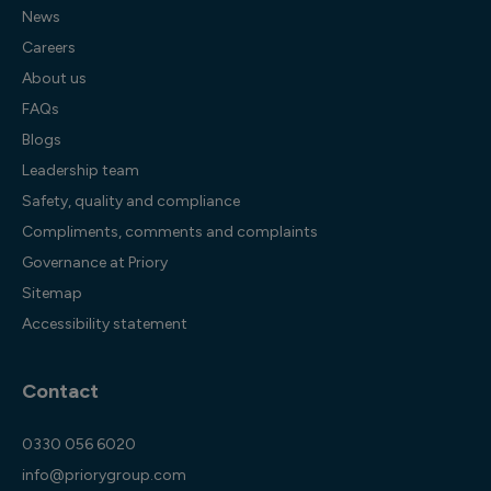
News
Careers
About us
FAQs
Blogs
Leadership team
Safety, quality and compliance
Compliments, comments and complaints
Governance at Priory
Sitemap
Accessibility statement
Contact
0330 056 6020
info@priorygroup.com