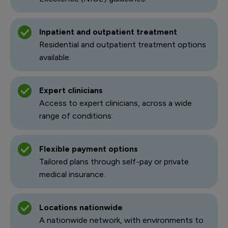
Inpatient and outpatient treatment
Residential and outpatient treatment options
available.
Expert clinicians
Access to expert clinicians, across a wide
range of conditions.
Flexible payment options
Tailored plans through self-pay or private
medical insurance.
Locations nationwide
A nationwide network, with environments to