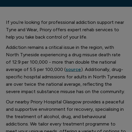
If you’re looking for professional addiction support near
Tyne and Wear, Priory offers expert rehab services to
help you take back control of your life.
Addiction remains a critical issue in the region, with
North Tyneside experiencing a drug misuse death rate
of 12.9 per 100,000 - more than double the national
average of 5.5 per 100,000 (
source
). Additionally, drug-
specific hospital admissions for adults in North Tyneside
are over twice the national average, reflecting the
severe impact substance misuse has on the community.
Our nearby Priory Hospital Glasgow provides a peaceful
and supportive environment for recovery, specialising in
the treatment of alcohol, drug, and behavioural
addictions. We tailor every treatment programme to
meet your unique needs, offering a variety of options to