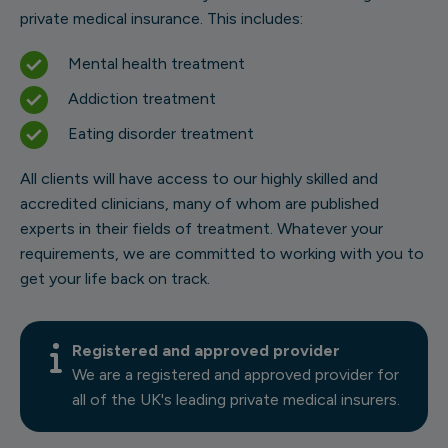
private medical insurance. This includes:
Mental health treatment
Addiction treatment
Eating disorder treatment
All clients will have access to our highly skilled and
accredited clinicians, many of whom are published
experts in their fields of treatment. Whatever your
requirements, we are committed to working with you to
get your life back on track.
Registered and approved provider
We are a registered and approved provider for
all of the UK's leading private medical insurers.