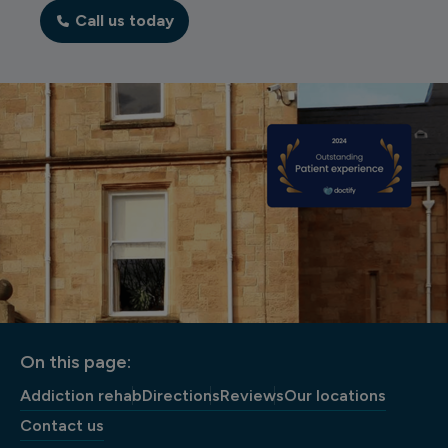
Call us today
On this page:
Addiction rehab
Directions
Reviews
Our locations
Contact us