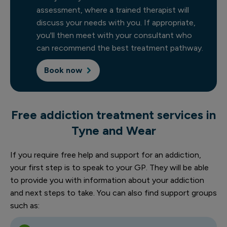
assessment, where a trained therapist will
discuss your needs with you. If appropriate,
you'll then meet with your consultant who
can recommend the best treatment pathway.
Book now
Free addiction treatment services in
Tyne and Wear
If you require free help and support for an addiction,
your first step is to speak to your GP. They will be able
to provide you with information about your addiction
and next steps to take. You can also find support groups
such as: