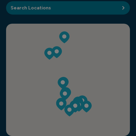
Search Locations