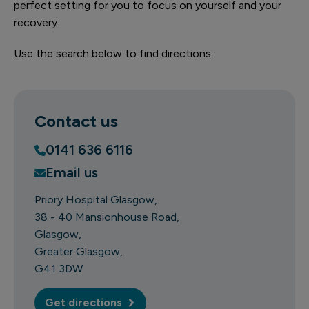
perfect setting for you to focus on yourself and your
recovery.
Use the search below to find directions:
Contact us
0141 636 6116
Email us
Priory Hospital Glasgow
38 - 40 Mansionhouse Road
Glasgow
Greater Glasgow
G41 3DW
Get directions