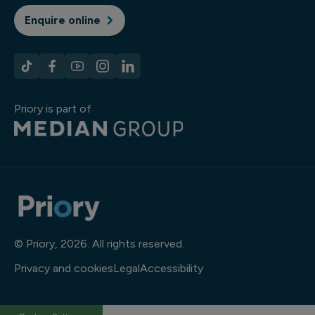
Enquire online
Priory is part of
© Priory, 2026. All rights reserved.
Privacy and cookies
Legal
Accessibility