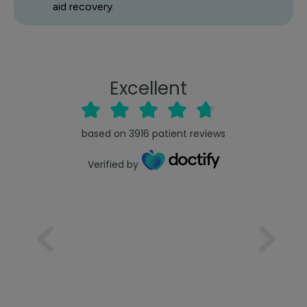
aid recovery.
Excellent
based on
3916
patient reviews
Verified by