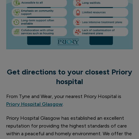
Get directions to your closest Priory
hospital
From Tyne and Wear, your nearest Priory Hospital is
Priory Hospital Glasgow
.
Priory Hospital Glasgow has established an excellent
reputation for providing the highest standards of care
within a peaceful and homely environment. We offer the