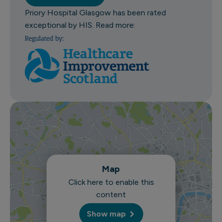
Priory Hospital Glasgow has been rated
exceptional by HIS. Read more:
Map
Click here to enable this
content
Show map