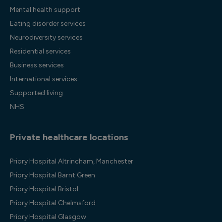
Mental health support
Eating disorder services
Neurodiversity services
Residential services
Business services
International services
Supported living
NHS
Private healthcare locations
Priory Hospital Altrincham, Manchester
Priory Hospital Barnt Green
Priory Hospital Bristol
Priory Hospital Chelmsford
Priory Hospital Glasgow