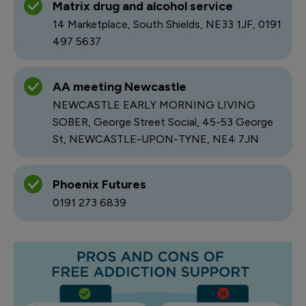
Matrix drug and alcohol service
14 Marketplace, South Shields, NE33 1JF, 0191
497 5637
AA meeting Newcastle
NEWCASTLE EARLY MORNING LIVING
SOBER, George Street Social, 45-53 George
St, NEWCASTLE-UPON-TYNE, NE4 7JN
Phoenix Futures
0191 273 6839