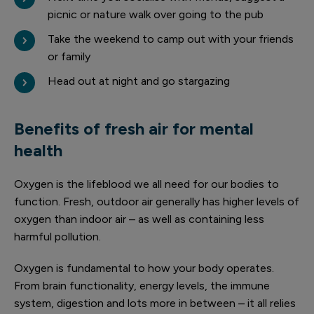
picnic or nature walk over going to the pub
Take the weekend to camp out with your friends
or family
Head out at night and go stargazing
Benefits of fresh air for mental
health
Oxygen is the lifeblood we all need for our bodies to
function. Fresh, outdoor air generally has higher levels of
oxygen than indoor air – as well as containing less
harmful pollution.
Oxygen is fundamental to how your body operates.
From brain functionality, energy levels, the immune
system, digestion and lots more in between – it all relies