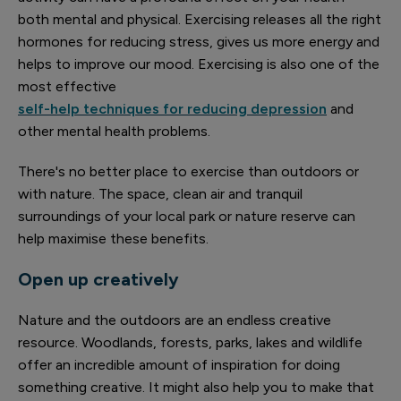
both mental and physical. Exercising releases all the right
hormones for reducing stress, gives us more energy and
helps to improve our mood. Exercising is also one of the
most effective
self-help techniques for reducing depression
and
other mental health problems.
There's no better place to exercise than outdoors or
with nature. The space, clean air and tranquil
surroundings of your local park or nature reserve can
help maximise these benefits.
Open up creatively
Nature and the outdoors are an endless creative
resource. Woodlands, forests, parks, lakes and wildlife
offer an incredible amount of inspiration for doing
something creative. It might also help you to make that