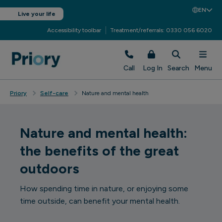
EN
Live your life
Accessibility toolbar
Treatment/referrals: 0330 056 6020
Call
Log In
Search
Menu
Priory
Self-care
Nature and mental health
Nature and mental health:
the benefits of the great
outdoors
How spending time in nature, or enjoying some
time outside, can benefit your mental health.