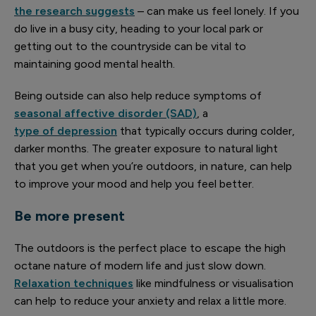
the research suggests
– can make us feel lonely. If you
do live in a busy city, heading to your local park or
getting out to the countryside can be vital to
maintaining good mental health.
Being outside can also help reduce symptoms of
seasonal affective disorder (SAD)
, a
type of depression
that typically occurs during colder,
darker months. The greater exposure to natural light
that you get when you’re outdoors, in nature, can help
to improve your mood and help you feel better.
Be more present
The outdoors is the perfect place to escape the high
octane nature of modern life and just slow down.
Relaxation techniques
like mindfulness or visualisation
can help to reduce your anxiety and relax a little more.