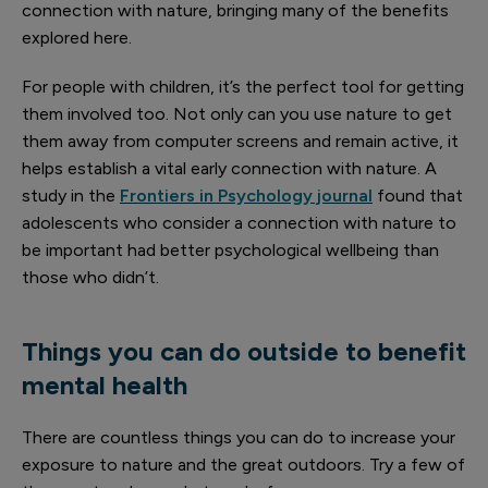
connection with nature, bringing many of the benefits
explored here.
For people with children, it’s the perfect tool for getting
them involved too. Not only can you use nature to get
them away from computer screens and remain active, it
helps establish a vital early connection with nature. A
study in the
Frontiers in Psychology journal
found that
adolescents who consider a connection with nature to
be important had better psychological wellbeing than
those who didn’t.
Things you can do outside to benefit
mental health
There are countless things you can do to increase your
exposure to nature and the great outdoors. Try a few of