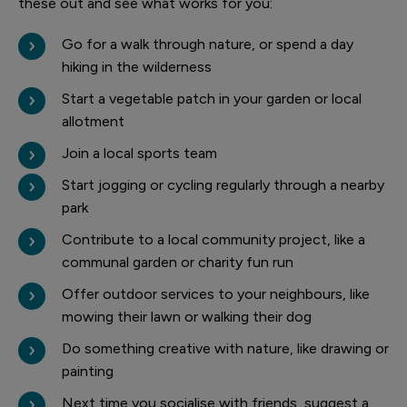
these out and see what works for you:
Go for a walk through nature, or spend a day
hiking in the wilderness
Start a vegetable patch in your garden or local
allotment
Join a local sports team
Start jogging or cycling regularly through a nearby
park
Contribute to a local community project, like a
communal garden or charity fun run
Offer outdoor services to your neighbours, like
mowing their lawn or walking their dog
Do something creative with nature, like drawing or
painting
Next time you socialise with friends, suggest a