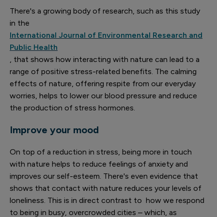
There's a growing body of research, such as this study
in the
International Journal of Environmental Research and
Public Health
, that shows how interacting with nature can lead to a
range of positive stress-related benefits. The calming
effects of nature, offering respite from our everyday
worries, helps to lower our blood pressure and reduce
the production of stress hormones.
Improve your mood
On top of a reduction in stress, being more in touch
with nature helps to reduce feelings of anxiety and
improves our self-esteem. There's even evidence that
shows that contact with nature reduces your levels of
loneliness. This is in direct contrast to how we respond
to being in busy, overcrowded cities – which, as