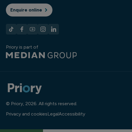
Enquire online
Priory is part of
© Priory, 2026. All rights reserved.
Privacy and cookies
Legal
Accessibility