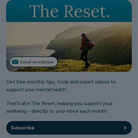
Get free monthly tips, tools and expert videos to
support your mental health.
That's all in The Reset, helping you support your
wellbeing - directly to your inbox each month.
Subscribe