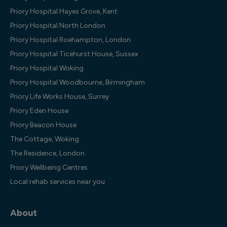
Priory Hospital Hayes Grove, Kent
Priory Hospital North London
Priory Hospital Roehampton, London
Priory Hospital Ticehurst House, Sussex
Priory Hospital Woking
Priory Hospital Woodbourne, Birmingham
Priory Life Works House, Surrey
Priory Eden House
Priory Beacon House
The Cottage, Woking
The Residence, London
Priory Wellbeing Centres
Local rehab services near you
About