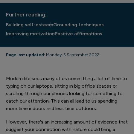
Further reading:
Building self-esteem
Grounding techniques
Improving motivation
Positive affirmations
Page last updated:
Monday, 5 September 2022
Modern life sees many of us committing a lot of time to
typing on our laptops, sitting in big office spaces or
scrolling through our phones looking for something to
catch our attention. This can all lead to us spending
more time indoors and less time outdoors.
However, there's an increasing amount of evidence that
suggest your connection with nature could bring a