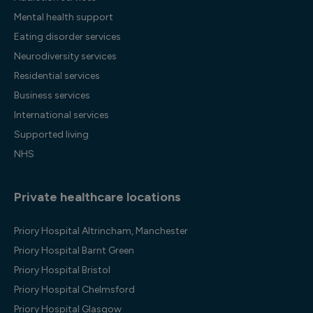
Mental health support
Eating disorder services
Neurodiversity services
Residential services
Business services
International services
Supported living
NHS
Private healthcare locations
Priory Hospital Altrincham, Manchester
Priory Hospital Barnt Green
Priory Hospital Bristol
Priory Hospital Chelmsford
Priory Hospital Glasgow