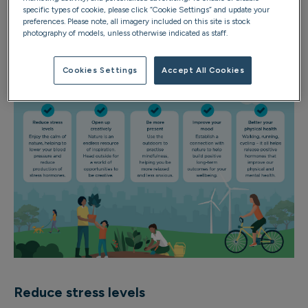
Spend some time outdoors, and you’re likely to notice
specific types of cookie, please click “Cookie Settings” and update your
some of the following benefits:
preferences. Please note, all imagery included on this site is stock
photography of models, unless otherwise indicated as staff.
Cookies Settings
Accept All Cookies
Reduce stress levels