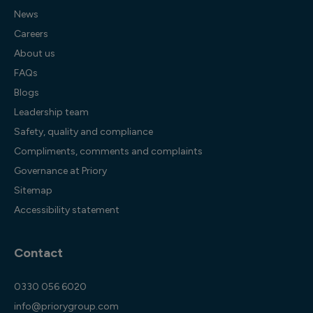
News
Careers
About us
FAQs
Blogs
Leadership team
Safety, quality and compliance
Compliments, comments and complaints
Governance at Priory
Sitemap
Accessibility statement
Contact
0330 056 6020
info@priorygroup.com