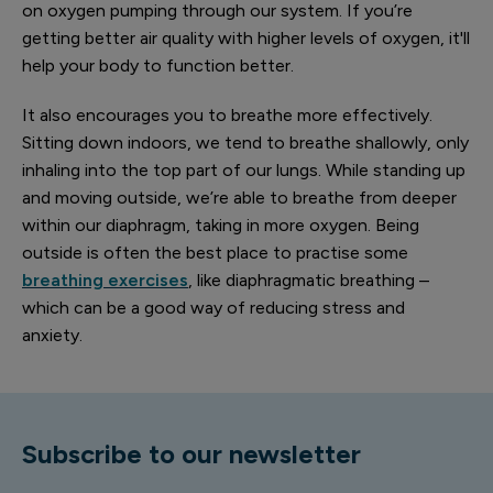
on oxygen pumping through our system. If you’re
getting better air quality with higher levels of oxygen, it'll
help your body to function better.
It also encourages you to breathe more effectively.
Sitting down indoors, we tend to breathe shallowly, only
inhaling into the top part of our lungs. While standing up
and moving outside, we’re able to breathe from deeper
within our diaphragm, taking in more oxygen. Being
outside is often the best place to practise some
breathing exercises
, like diaphragmatic breathing –
which can be a good way of reducing stress and
anxiety.
Subscribe to our newsletter