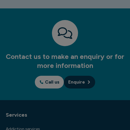
Contact us to make an enquiry or for
more information
Call us
Enquire
Services
Addiction services