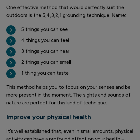
One effective method that would perfectly suit the
outdoors is the 5,4,3,2,1 grounding technique. Name:
5 things you can see
4 things you can feel
3 things you can hear
2 things you can smell
1 thing you can taste
This method helps you to focus on your senses and be
more present in the moment. The sights and sounds of
nature are perfect for this kind of technique.
Improve your physical health
It’s well established that, even in small amounts, physical
activity can have a profound effect on your health –