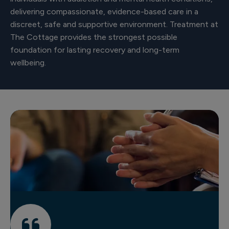
delivering compassionate, evidence-based care in a
discreet, safe and supportive environment. Treatment at
The Cottage provides the strongest possible
foundation for lasting recovery and long-term
wellbeing.