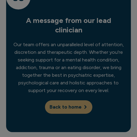
A message from our lead
clinician
Our team offers an unparalleled level of attention,
discretion and therapeutic depth. Whether you're
seeking support for a mental health condition,
addiction, trauma or an eating disorder, we bring
together the best in psychiatric expertise,
psychological care and holistic approaches to
support your recovery on every level.
Back to home