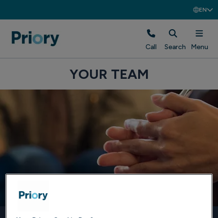
EN
Call
Search
Menu
YOUR TEAM