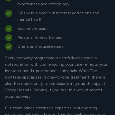
mindfulness and reflexology
GPs with a special interest in addictions and
mental health
Equine therapist
Personal fitness trainers
Chefs and housekeepers
Every recovery programme is carefully designed in
collaboration with you, ensuring your care reflects your
individual needs, preferences and goals. While The
Cottage specialises in one-to-one treatment, there is
also the opportunity to participate in group therapy at
Priory Hospital Woking, if you feel this would benefit
your recovery.
Our team brings extensive expertise in supporting
individuals with addiction and mental health conditions,