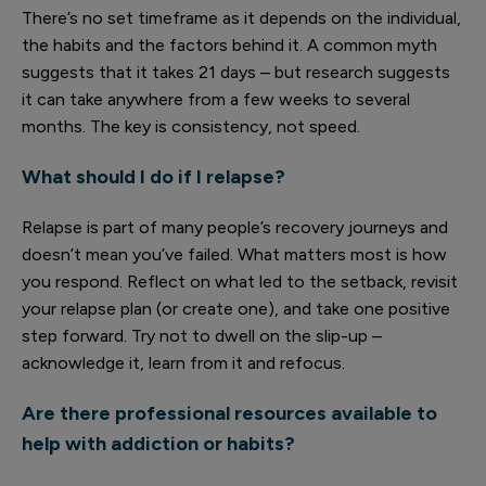
There’s no set timeframe as it depends on the individual,
the habits and the factors behind it. A common myth
suggests that it takes 21 days – but research suggests
it can take anywhere from a few weeks to several
months. The key is consistency, not speed.
What should I do if I relapse?
Relapse is part of many people’s recovery journeys and
doesn’t mean you’ve failed. What matters most is how
you respond. Reflect on what led to the setback, revisit
your relapse plan (or create one), and take one positive
step forward. Try not to dwell on the slip-up –
acknowledge it, learn from it and refocus.
Are there professional resources available to
help with addiction or habits?