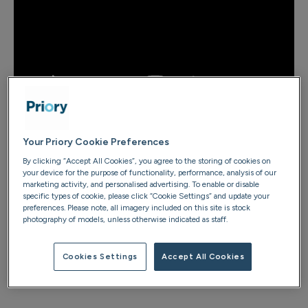
Step 1: Set a goal with small, achievable
Your Priory Cookie Preferences
steps
By clicking “Accept All Cookies”, you agree to the storing of cookies on
your device for the purpose of functionality, performance, analysis of our
Breaking a habit often feels overwhelming – especially
marketing activity, and personalised advertising. To enable or disable
when the end goal seems far away. That’s why it’s
specific types of cookie, please click “Cookie Settings” and update your
preferences. Please note, all imagery included on this site is stock
important to start small.
Research published
in the
photography of models, unless otherwise indicated as staff.
World Journal of Advanced Research and Reviews
shows that breaking your goal down into realistic, bite-
Cookies Settings
Accept All Cookies
sized steps makes change feel more manageable and
increases your chances of success.