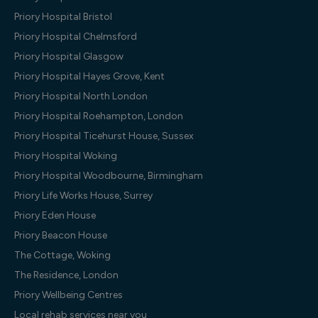
Priory Hospital Bristol
Priory Hospital Chelmsford
Priory Hospital Glasgow
Priory Hospital Hayes Grove, Kent
Priory Hospital North London
Priory Hospital Roehampton, London
Priory Hospital Ticehurst House, Sussex
Priory Hospital Woking
Priory Hospital Woodbourne, Birmingham
Priory Life Works House, Surrey
Priory Eden House
Priory Beacon House
The Cottage, Woking
The Residence, London
Priory Wellbeing Centres
Local rehab services near you