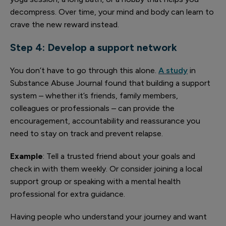
decompress. Over time, your mind and body can learn to
crave the new reward instead.
Step 4: Develop a support network
You don’t have to go through this alone.
A study
in
Substance Abuse Journal found that building a support
system – whether it’s friends, family members,
colleagues or professionals – can provide the
encouragement, accountability and reassurance you
need to stay on track and prevent relapse.
Example
: Tell a trusted friend about your goals and
check in with them weekly. Or consider joining a local
support group or speaking with a mental health
professional for extra guidance.
Having people who understand your journey and want