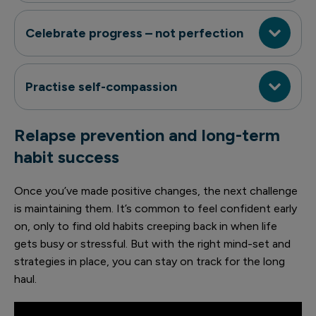
Celebrate progress – not perfection
Practise self-compassion
Relapse prevention and long-term
habit success
Once you’ve made positive changes, the next challenge
is maintaining them. It’s common to feel confident early
on, only to find old habits creeping back in when life
gets busy or stressful. But with the right mind-set and
strategies in place, you can stay on track for the long
haul.