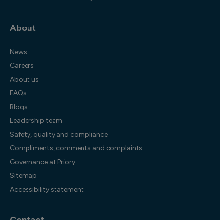
About
News
Careers
About us
FAQs
Blogs
Leadership team
Safety, quality and compliance
Compliments, comments and complaints
Governance at Priory
Sitemap
Accessibility statement
Contact