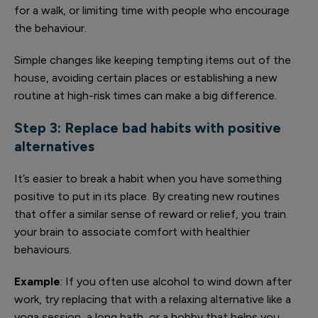
for a walk, or limiting time with people who encourage
the behaviour.
Simple changes like keeping tempting items out of the
house, avoiding certain places or establishing a new
routine at high-risk times can make a big difference.
Step 3: Replace bad habits with positive
alternatives
It’s easier to break a habit when you have something
positive to put in its place. By creating new routines
that offer a similar sense of reward or relief, you train
your brain to associate comfort with healthier
behaviours.
Example
: If you often use alcohol to wind down after
work, try replacing that with a relaxing alternative like a
yoga session, a long bath, or a hobby that helps you