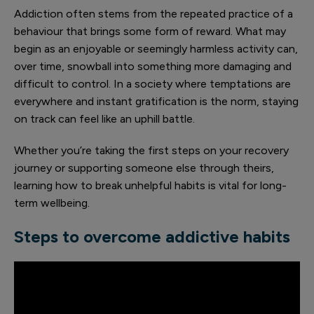
Addiction often stems from the repeated practice of a
behaviour that brings some form of reward. What may
begin as an enjoyable or seemingly harmless activity can,
over time, snowball into something more damaging and
difficult to control. In a society where temptations are
everywhere and instant gratification is the norm, staying
on track can feel like an uphill battle.
Whether you’re taking the first steps on your recovery
journey or supporting someone else through theirs,
learning how to break unhelpful habits is vital for long-
term wellbeing.
Steps to overcome addictive habits