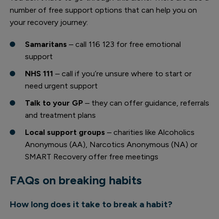
number of free support options that can help you on
your recovery journey:
Samaritans
– call 116 123 for free emotional
support
NHS 111
– call if you’re unsure where to start or
need urgent support
Talk to your GP
– they can offer guidance, referrals
and treatment plans
Local support groups
– charities like Alcoholics
Anonymous (AA), Narcotics Anonymous (NA) or
SMART Recovery offer free meetings
FAQs on breaking habits
How long does it take to break a habit?