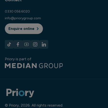
0330 056 6020
info@priorygroup.com
Enquire online
Priory is part of
© Priory, 2026. All rights reserved.