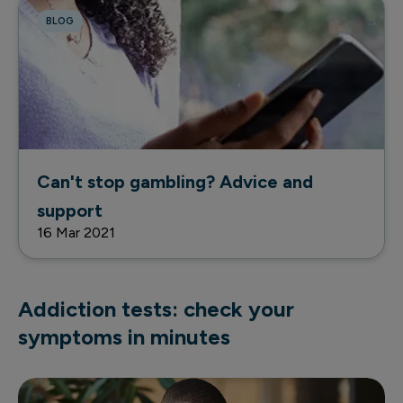
BLOG
Can't stop gambling? Advice and
support
16 Mar 2021
Addiction tests: check your
symptoms in minutes