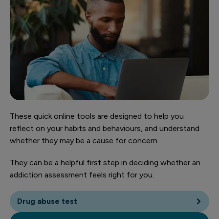
These quick online tools are designed to help you
reflect on your habits and behaviours, and understand
whether they may be a cause for concern.
They can be a helpful first step in deciding whether an
addiction assessment feels right for you.
Drug abuse test