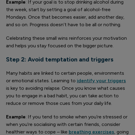
Example
: If your goal is to stop drinking alcohol during
the week, start by setting a goal of alcohol-free
Mondays. Once that becomes easier, add another day,
and so on. Progress doesn’t have to be all or nothing.
Celebrating these small wins reinforces your motivation
and helps you stay focused on the bigger picture.
Step 2: Avoid temptation and triggers
Many habits are linked to certain people, environments
or emotional states. Learning to
identify your triggers
is key to avoiding relapse. Once you know what causes
you to engage in a bad habit, you can take action to
reduce or remove those cues from your daily life.
Example
: If you tend to smoke when you’re stressed or
when you’re socialising with certain friends, consider
healthier ways to cope – like
breathing exercises
, going