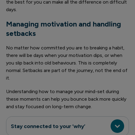
the best for you can make all the difference on difficult
days.
Managing motivation and handling
setbacks
No matter how committed you are to breaking a habit,
there will be days when your motivation dips, or when
you slip back into old behaviours. This is completely
normal. Setbacks are part of the journey, not the end of
it.
Understanding how to manage your mind-set during
these moments can help you bounce back more quickly
and stay focused on long-term change.
Stay connected to your ‘why’