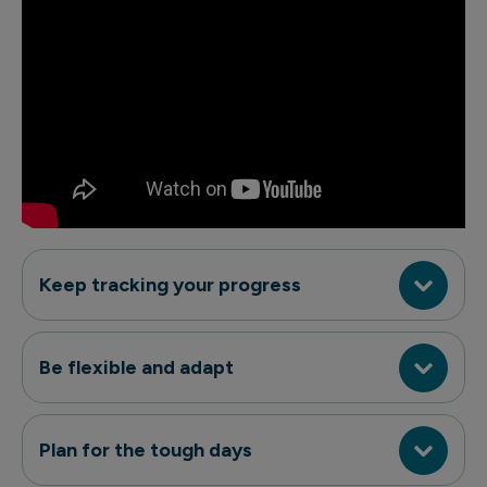
Keep tracking your progress
Be flexible and adapt
Plan for the tough days