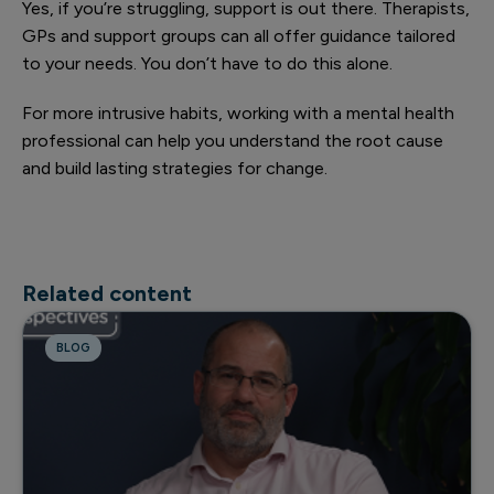
Yes, if you’re struggling, support is out there. Therapists,
GPs and support groups can all offer guidance tailored
to your needs. You don’t have to do this alone.
For more intrusive habits, working with a mental health
professional can help you understand the root cause
and build lasting strategies for change.
Related content
BLOG