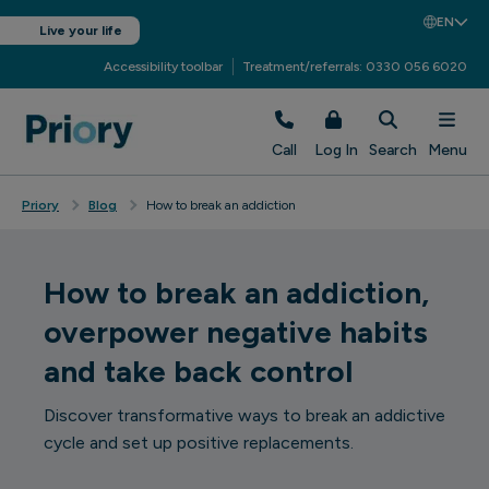
EN
Live your life
Accessibility toolbar
Treatment/referrals: 0330 056 6020
Call
Log In
Search
Menu
Priory
Blog
How to break an addiction
How to break an addiction,
overpower negative habits
and take back control
Discover transformative ways to break an addictive
cycle and set up positive replacements.