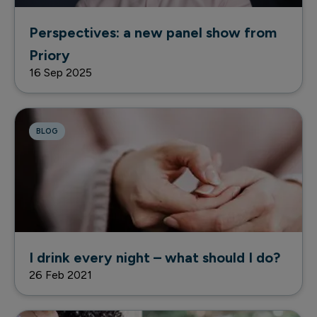
Perspectives: a new panel show from
Priory
16 Sep 2025
BLOG
I drink every night – what should I do?
26 Feb 2021