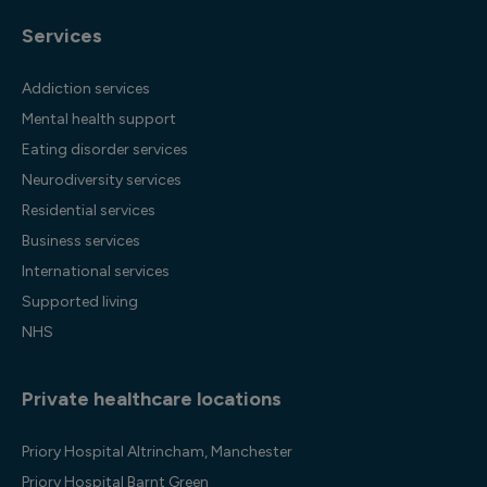
Services
Addiction services
Mental health support
Eating disorder services
Neurodiversity services
Residential services
Business services
International services
Supported living
NHS
Private healthcare locations
Priory Hospital Altrincham, Manchester
Priory Hospital Barnt Green