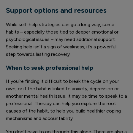
Support options and resources
While self-help strategies can go a long way, some
habits – especially those tied to deeper emotional or
psychological issues – may need additional support.
Seeking help isn’t a sign of weakness; it’s a powerful
step towards lasting recovery.
When to seek professional help
If you’re finding it difficult to break the cycle on your
own, or if the habit is linked to anxiety, depression or
another mental health issue, it may be time to speak to a
professional. Therapy can help you explore the root
causes of the habit, to help you build healthier coping
mechanisms and accountability.
You don’t have to go through this alone. There are also a