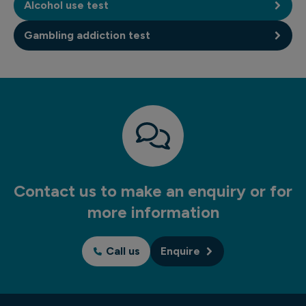
Alcohol use test
Gambling addiction test
Contact us to make an enquiry or for
more information
Call us
Enquire