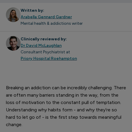
Written by:
Arabella Gennard Gardner
Mental health & addictions writer
Clinically reviewed by:
Dr David McLaughlan
Consultant Psychiatrist at
Priory Hospital Roehampton
Breaking an addiction can be incredibly challenging. There
are often many barriers standing in the way, from the
loss of motivation to the constant pull of temptation.
Understanding why habits form - and why they’re so
hard to let go of - is the first step towards meaningful
change.